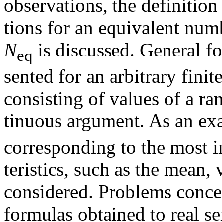
observations, the definition
tions for an equivalent num
N
is discussed. General f
eq
sented for an arbitrary fini
consisting of values of a r
tinuous argument. As an exa
corresponding to the most im
teristics, such as the mean, 
considered. Problems concer
formulas obtained to real se