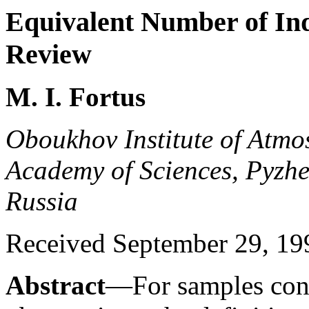
Equivalent Number of In
Review
M. I. Fortus
Oboukhov Institute of Atmo
Academy of Sciences, Pyzhe
Russia
Received September 29, 199
Abstract
—For samples cons