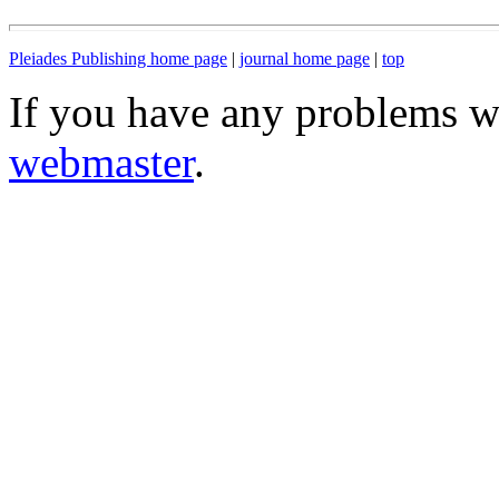
Pleiades Publishing home page
|
journal home page
|
top
If you have any problems wi
webmaster
.