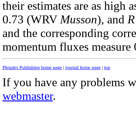
their estimates are as high 
0.73 (WRV
Musson
), and
R
and the corresponding correl
momentum fluxes measure 0.
Pleiades Publishing home page
|
journal home page
|
top
If you have any problems wi
webmaster
.