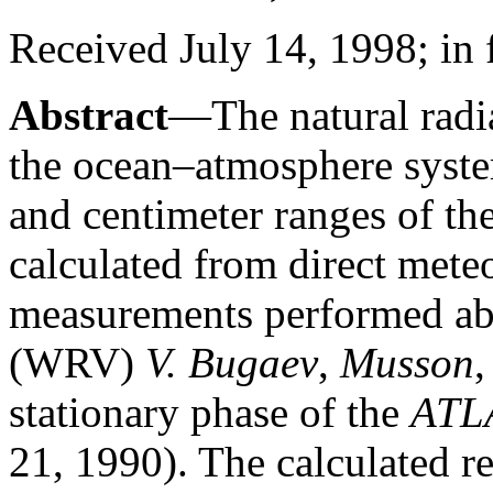
Received July 14, 1998; in
Abstract
—The natural radia
the ocean–atmosphere syste
and centimeter ranges of th
calculated from direct mete
measurements performed abo
(WRV)
V. Bugaev
,
Musson
stationary phase of the
ATL
21, 1990). The calculated re