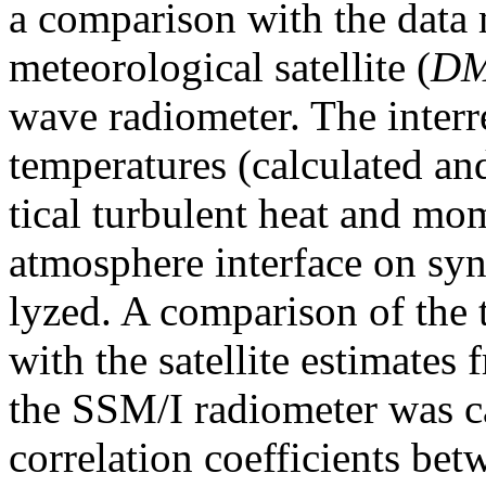
a comparison with the data
meteorological satellite (
D
wave radiometer. The interr
temperatures (calculated an
tical turbulent heat and mo
atmosphere interface on syno
lyzed. A comparison of the
with the satellite estimates
the SSM/I radiometer was c
correlation coefficients bet