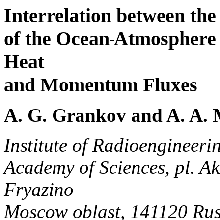
Interrelation between th
of the Ocean
Atmosphere 
Heat
and Momentum Fluxes
A. G. Grankov and A. A. 
Institute of Radioengineeri
Academy of Sciences, pl. A
Fryazino
Moscow oblast, 141120 Rus