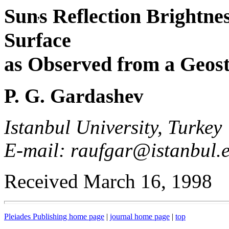
Sun
s Reflection Brightne
Surface
as Observed from a Geost
P. G. Gardashev
Istanbul University, Turkey
E-mail: raufgar@istanbul.e
Received March 16, 1998
Pleiades Publishing home page
|
journal home page
|
top