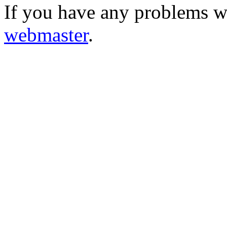
If you have any problems wi
webmaster
.