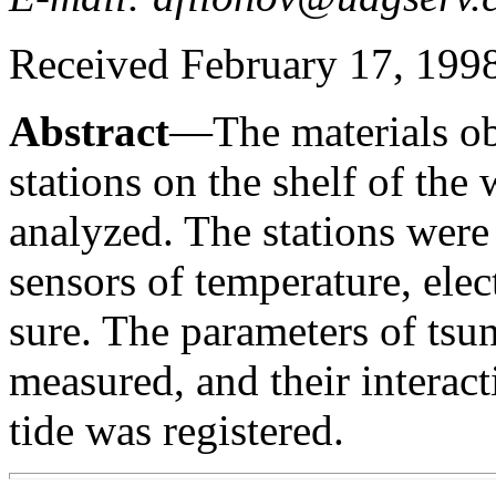
Received February 17, 1998;
Abstract
—The materials o
stations on the shelf of the
analyzed. The stations wer
sensors of temperature, elec
sure. The parameters of tsu
measured, and their interact
tide was registered.