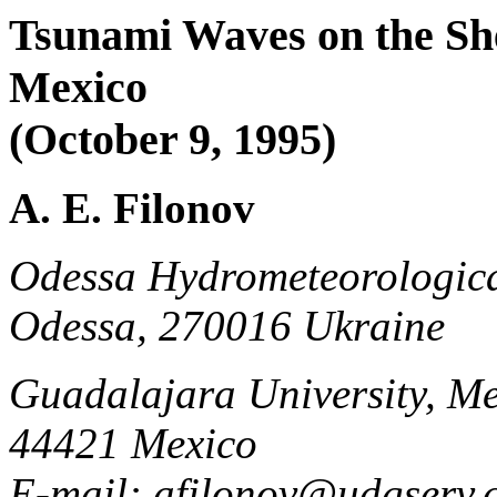
Tsunami Waves on the She
Mexico
(October 9, 1995)
A. E. Filonov
Odessa Hydrometeorological 
Odessa, 270016 Ukraine
Guadalajara University, Me
44421 Mexico
E-mail: afilonov@udgserv.