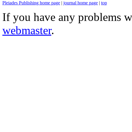
Pleiades Publishing home page
|
journal home page
|
top
If you have any problems wi
webmaster
.