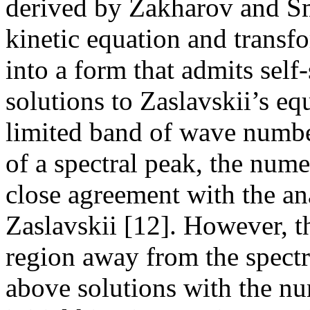
derived by Zakharov and Sm
kinetic equation and transf
into a form that admits self
solutions to Zaslavskii’s eq
limited band of wave number
of a spectral peak, the nume
close agreement with the an
Zaslavskii [12]. However, th
region away from the spectr
above solutions with the nu