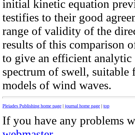
initial kinetic equation pre
testifies to their good agre
range of validity of the dir
results of this comparison o
to give an efficient analytic
spectrum of swell, suitable 
models of wind waves.
Pleiades Publishing home page
|
journal home page
|
top
If you have any problems wi
webmaster
.