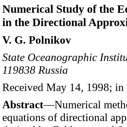
Numerical Study of the E
in the Directional Appro
V. G. Polnikov
State Oceanographic Institu
119838 Russia
Received May 14, 1998; in 
Abstract
—Numerical metho
equations of directional ap