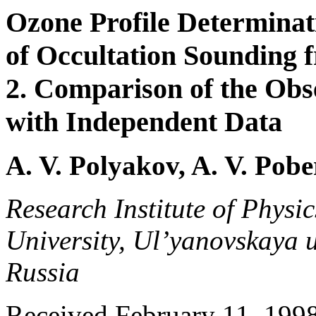
Ozone Profile Determinat
of Occultation Sounding 
2. Comparison of the Obs
with Independent Data
A. V. Polyakov, A. V. Pob
Research Institute of Physic
University, Ul’yanovskaya u
Russia
Received February 11, 1998