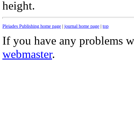
height.
Pleiades Publishing home page
|
journal home page
|
top
If you have any problems wi
webmaster
.