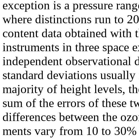
exception is a pressure rang
where distinctions run to 
content data obtained wit
instruments in three space 
independent observational d
standard deviations usually
majority of height levels, t
sum of the errors of these 
differences between the ozo
ments vary from 10 to 30%