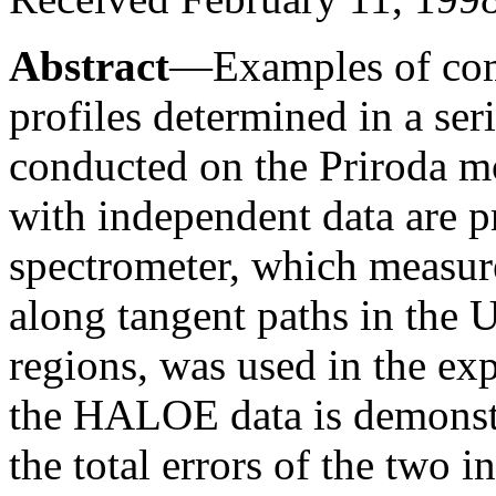
Abstract
—Examples of comp
profiles determined in a ser
conducted on the Priroda m
with independent data are 
spectrometer, which measure
along tangent paths in the U
regions, was used in the e
the HALOE data is demonstra
the total errors of the two