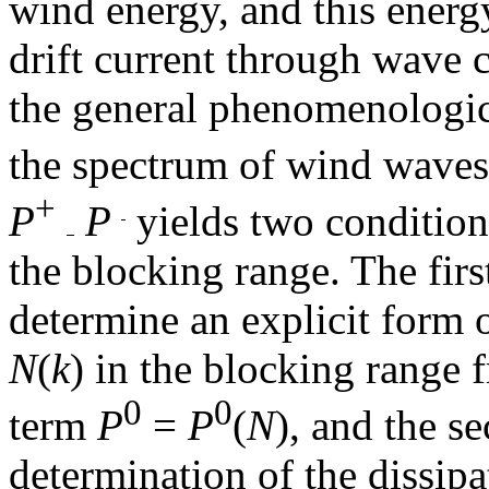
wind energy, and this energy
drift current through wave c
the general phenomenologic
the spectrum of wind wave
+
P
P
yields two conditio
the blocking range. The firs
determine an explicit form 
N
(
k
) in the blocking range 
0
0
term
P
=
P
(
N
), and the s
determination of the dissip