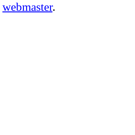
webmaster
.