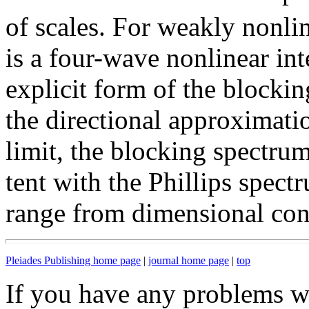
of scales. For weakly nonl
is a four-wave nonlinear in
explicit form of the blocki
the directional approximatio
limit, the blocking spectru
tent with the Phillips spect
range from dimensional con
Pleiades Publishing home page
|
journal home page
|
top
If you have any problems wi