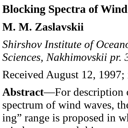
Blocking Spectra of Win
M. M. Zaslavskii
Shirshov Institute of Ocea
Sciences, Nakhimovskii pr.
Received August 12, 1997; i
Abstract
—For description o
spectrum of wind waves, the
ing” range is proposed in w