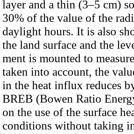
layer and a thin (3–5 cm) so
30% of the value of the rad
daylight hours. It is also s
the land surface and the lev
ment is mounted to measure t
taken into account, the val
in the heat influx reduces
BREB (Bowen Ratio Energy
on the use of the surface he
conditions without taking i