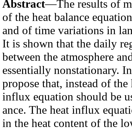
Abstract
—The results of m
of the heat balance equation
and of time variations in la
It is shown that the daily r
between the atmosphere and 
essentially nonstationary. I
propose that, instead of the
influx equation should be u
ance. The heat influx equati
in the heat content of the l