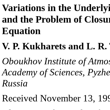
Variations in the Underl
and the Problem of Closu
Equation
V. P. Kukharets and L. R.
Oboukhov Institute of Atmo
Academy of Sciences, Pyzhe
Russia
Received November 13, 1997