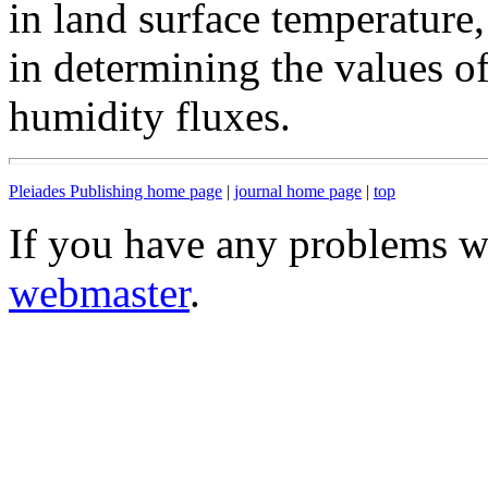
in land surface temperature,
in determining the values of
humidity fluxes.
Pleiades Publishing home page
|
journal home page
|
top
If you have any problems wi
webmaster
.