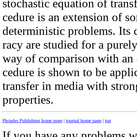
stochastic equation of transf
cedure is an extension of so
deterministic problems. Its
racy are studied for a pure
way of comparison with an e
cedure is shown to be applic
transfer in media with stron
properties.
Pleiades Publishing home page
|
journal home page
|
top
If you have any problems wi