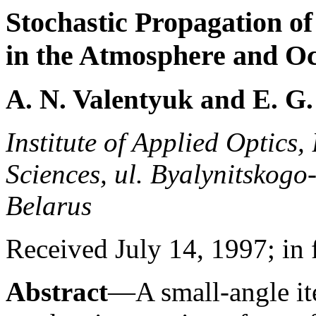
Stochastic Propagation of
in the Atmosphere and O
A. N. Valentyuk and E. G
Institute of Applied Optics
Sciences, ul. Byalynitskogo
Belarus
Received July 14, 1997; in 
Abstract
—A small-angle ite