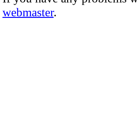
webmaster
.