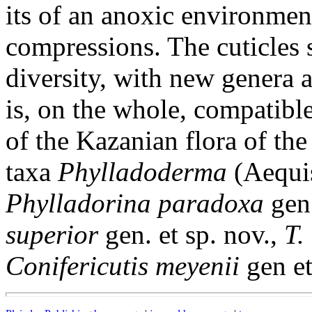
its of an anoxic environment
compressions. The cuticles 
diversity, with new genera 
is, on the whole, compatibl
of the Kazanian flora of t
taxa
Phylladoderma
(Aequi
Phylladorina paradoxa
gen 
superior
gen. et sp. nov.,
T.
Conifericutis meyenii
gen et