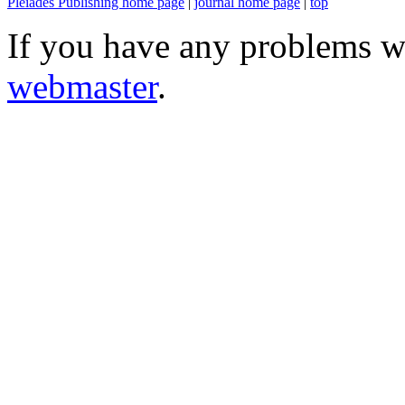
Pleiades Publishing home page
|
journal home page
|
top
If you have any problems wi
webmaster
.