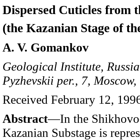
Dispersed Cuticles from 
(the Kazanian Stage of th
A. V. Gomankov
Geological Institute, Russi
Pyzhevskii per., 7, Moscow,
Received February 12, 199
Abstract
—In the Shikhovo-
Kazanian Substage is repre