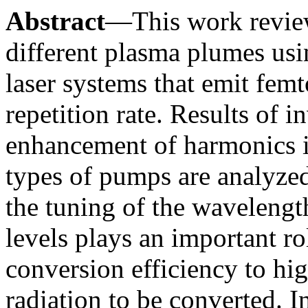
Abstract
—This work reviews
different plasma plumes usi
laser systems that emit fem
repetition rate. Results of i
enhancement of harmonics i
types of pumps are analyzed
the tuning of the wavelengt
levels plays an important ro
conversion efficiency to hi
radiation to be converted. In