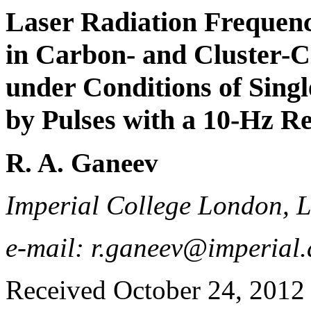
Laser Radiation Frequen
in Carbon- and Cluster-
under Conditions of Sin
by Pulses with a 10-Hz Re
R. A. Ganeev
Imperial College London,
e-mail: r.ganeev@imperial.
Received October 24, 2012