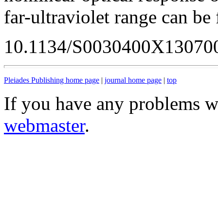
far-ultraviolet range can be 
10.1134/S0030400X13070
Pleiades Publishing home page
|
journal home page
|
top
If you have any problems wi
webmaster
.