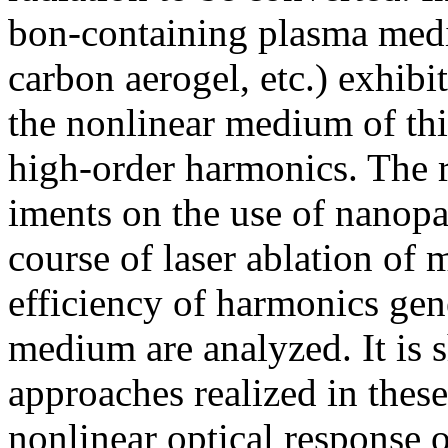
bon-containing plasma medi
carbon aerogel, etc.) exhibit
the nonlinear medium of this
high-order harmonics. The re
iments on the use of nanopar
course of laser ablation of m
efficiency of harmonics gene
medium are analyzed. It is
approaches realized in these
nonlinear optical response 