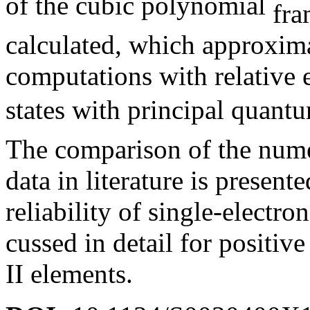
of the cubic polynomial
calculated, which approxima
computations with relative 
states with principal quan
The comparison of the numer
data in literature is present
reliability of single-electro
cussed in detail for positiv
II elements.