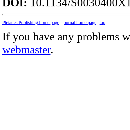
DOI:
10.1134/S0030400X
Pleiades Publishing home page
|
journal home page
|
top
If you have any problems wi
webmaster
.