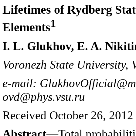
Lifetimes of Rydberg Stat
1
Elements
I. L. Glukhov, E. A. Nikit
Voronezh State University,
e-mail: GlukhovOfficial@ma
ovd@phys.vsu.ru
Received October 26, 2012
Abstract
—Total probabilit