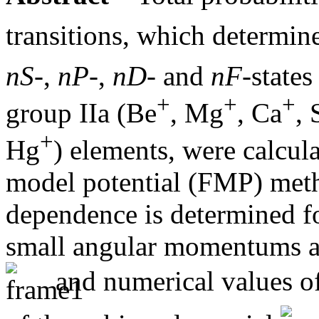
transitions, which determin
nS
-,
nP
-,
nD
- and
nF
-states
+
+
+
group IIa (Be
, Mg
, Ca
, 
+
Hg
) elements, were calcula
model potential (FMP) met
dependence is determined fo
small angular momentums an
and numerical values of