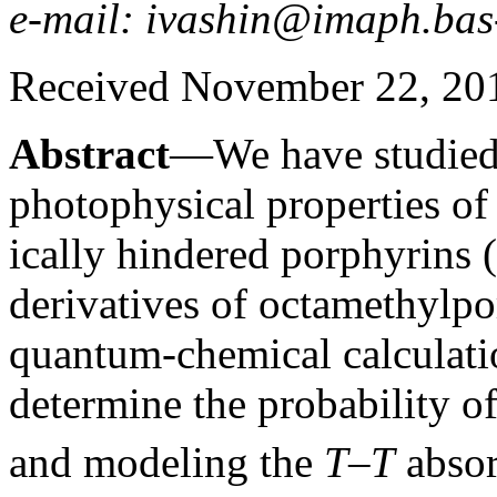
e-mail: ivashin@imaph.bas
Received November 22, 20
Abstract
—We have studied 
photophysical properties of tr
ically hindered porphyrins (
derivatives of octamethylp
quantum-chemical calculatio
determine the probability of
and modeling the
T
–
T
absor