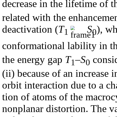
decrease in the lifetime of 
related with the enhancemen
deactivation (
T
S
), wh
1
0
conformational lability in t
the energy gap
T
–
S
consid
1
0
(ii) because of an increase 
orbit interaction due to a c
tion of atoms of the macroc
nonplanar distortion. The va