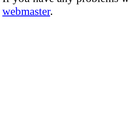
webmaster
.