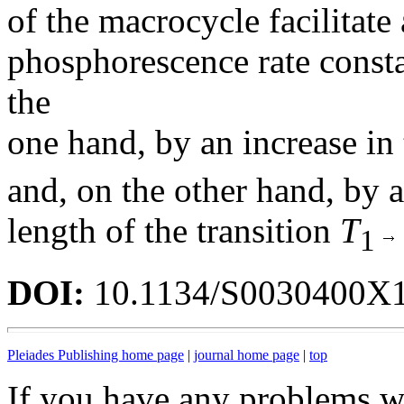
of the macrocycle facilitate 
phosphorescence rate consta
the
one hand, by an increase in
and, on the other hand, by a
length of the transition
T
1
DOI:
10.1134/S0030400X
Pleiades Publishing home page
|
journal home page
|
top
If you have any problems wi