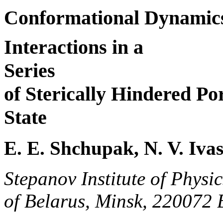
Conformational Dynamics
Interactions in a
Series
of Sterically Hindered Po
State
E. E. Shchupak, N. V. Ivas
Stepanov Institute of Physi
of Belarus, Minsk, 220072 