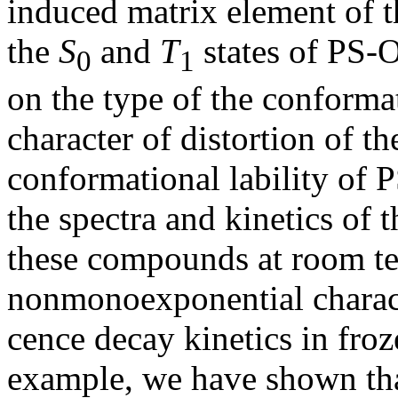
induced matrix element of t
the
S
and
T
states of PS
0
1
on the type of the conforma
character of distortion of 
conformational lability of 
the spectra and kinetics of 
these compounds at room te
nonmonoexponential charact
cence decay kinetics in fro
example, we have shown tha