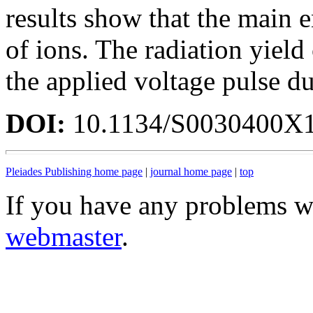
results show that the main e
of ions. The radiation yield
the applied voltage pulse du
DOI:
10.1134/S0030400X
Pleiades Publishing home page
|
journal home page
|
top
If you have any problems wi
webmaster
.