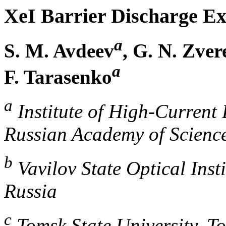
XeI Barrier Discharge E
a
S. M. Avdeev
, G. N. Zver
a
F. Tarasenko
a
Institute of High-Current 
Russian Academy of Scienc
b
Vavilov State Optical Inst
Russia
c
Tomsk State University, T