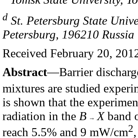
d
St. Petersburg State Univer
Petersburg, 196210 Russia
Received February 20, 2012;
Abstract
—Barrier discharg
mixtures are studied experim
is shown that the experiment
radiation in the
B
X
band o
2
reach 5.5% and 9 mW/cm