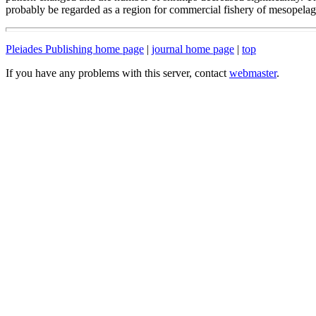
probably be regarded as a region for commercial fishery of mesopelagi
Pleiades Publishing home page
|
journal home page
|
top
If you have any problems with this server, contact
webmaster
.