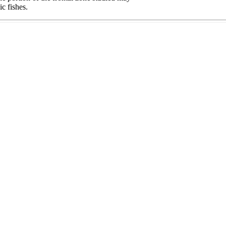
c fishes.