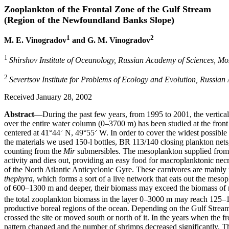
Zooplankton of the Frontal Zone of the Gulf Stream
(Region of the Newfoundland Banks Slope)
1
2
M. E. Vinogradov
and G. M. Vinogradov
1
Shirshov Institute of Oceanology, Russian Academy of Sciences, M
2
Severtsov Institute for Problems of Ecology and Evolution, Russia
Received January 28, 2002
Abstract
—During the past few years, from 1995 to 2001, the vertica
over the entire water column (0–3700 m) has been studied at the front
centered at 41°44
N, 49°55
W. In order to cover the widest possible 
the materials we used 150-l bottles, BR 113/140 closing plankton net
counting from the
Mir
submersibles. The mesoplankton supplied from th
activity and dies out, providing an easy food for macroplanktonic n
of the North Atlantic Anticyclonic Gyre. These carnivores are mainly
thephyra
, which forms a sort of a live network that eats out the mesop
of 600–1300 m and deeper, their biomass may exceed the biomass of 
the total zooplankton biomass in the layer 0–3000 m may reach 125–
productive boreal regions of the ocean. Depending on the Gulf Stream
crossed the site or moved south or north of it. In the years when the f
pattern changed and the number of shrimps decreased significantly. Th