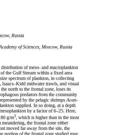
oscow, Russia
n Academy of Sciences, Moscow, Russia
l distribution of meso- and macroplankton
 of the Gulf Stream within a fixed area
size spectrum of plankton, in collecting
s, Isaacs–Kidd midwater trawls, and visual
e north to the frontal zone, loses its
ecrophagous predators from the community
 represented by the pelagic shrimps
Acan-
lankton supplied. In so doing, at a depth
mesoplankton by a factor of 6–25. Here,
3
180 g/m
, which is higher than in the most
 meandering, the frontal zone either
ront moved far away from the site, the
e portion of the frontal zone studied may