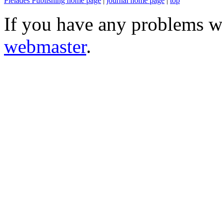
Pleiades Publishing home page
|
journal home page
|
top
If you have any problems wi
webmaster
.