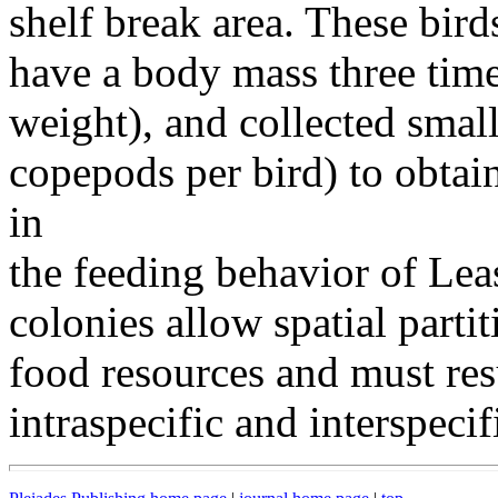
shelf break area. These bir
have a body mass three tim
weight), and collected smal
copepods per bird) to obtain
in
the feeding behavior of Lea
colonies allow spatial partit
food resources and must resu
intraspecific and interspeci