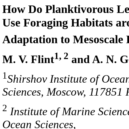
How Do Planktivorous Lea
Use Foraging Habitats ar
Adaptation to Mesoscale 
1, 2
M. V. Flint
and A. N. G
1
Shirshov Institute of Oce
Sciences, Moscow, 117851 
2
Institute of Marine Scienc
Ocean Sciences,