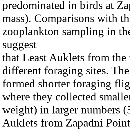
predominated in birds at Z
mass). Comparisons with th
zooplankton sampling in the
suggest
that Least Auklets from the
different foraging sites. Th
formed shorter foraging flig
where they collected small
weight) in larger numbers (
Auklets from Zapadni Point 