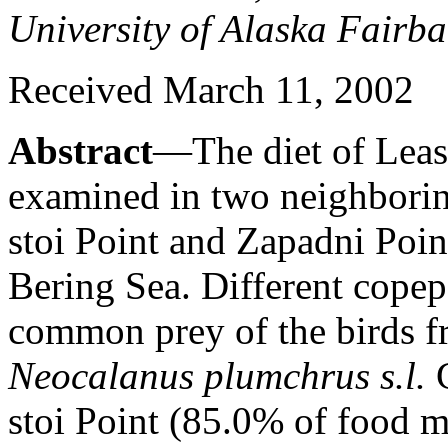
University of Alaska Fairb
Received March 11, 2002
Abstract
—The diet of Leas
examined in two neighborin
stoi Point and Zapadni Point
Bering Sea. Different copep
common prey of the birds f
Neocalanus plumchrus s.l.
stoi Point (85.0% of food m