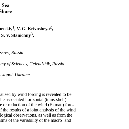
k Sea
-Shore
1
2
netskiy
, V. G. Krivosheya
,
3
, S. V. Stanichny
,
oscow, Russia
my of Sciences, Gelendzhik, Russia
astopol, Ukraine
aused by wind forcing is revealed to be
 associated horizontal (trans-shelf)
ce or reduction of the wind (Ekman) forc-
 the results of a joint analysis of the wind
ological observations, as well as from the
sms of the variability of the macro- and