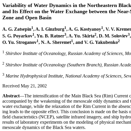
Variability of Water Dynamics in the Northeastern Blac
and Its Effect on the Water Exchange between the Near
Zone and Open Basin
1
1
1
A. G. Zatsepin
, A. I. Ginzburg
, A. G. Kostyanoy
, V. V. Kreme
1
3
2
3
S. G. Poyarkov
, Yu. B. Ratner
, A. Yu. Skirta
, D. M. Soloviev
1
1
2
O. Yu. Stroganov
, N. A. Sheremet
, and V. G. Yakubenko
1
Shirshov Institute of Oceanology, Russian Academy of Sciences, M
2
Shirshov Institute of Oceanology (Southern Branch), Russian Acade
3
Marine Hydrophysical Institute, National Academy of Sciences, Sev
Received May 21, 2002
Abstract
—The intensification of the Main Black Sea (Rim) Current c
accompanied by the weakening of the mesoscale eddy dynamics and the
water exchange, while the relaxation of the Rim Current in the absen
ing leads to the opposite effect. This conclusion is made on the basis of
field characteristics (NCEP), satellite infrared imagery, and ship hydr
results of laboratory experiments on the modeling of physical mechani
mesoscale dynamics of the Black Sea waters.