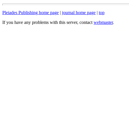
Pleiades Publishing home page
|
journal home page
|
top
If you have any problems with this server, contact
webmaster
.