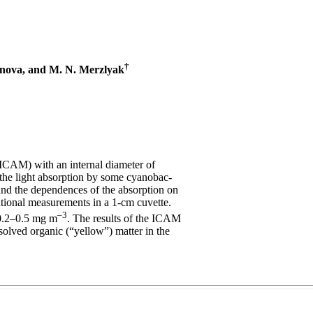
†
unova, and M. N. Merzlyak
ICAM) with an internal diameter of
f the light absorption by some cyanobac-
 and the dependences of the absorption on
tional measurements in a 1-cm cuvette.
–3
 0.2–0.5 mg m
. The results of the ICAM
ssolved organic (“yellow”) matter in the