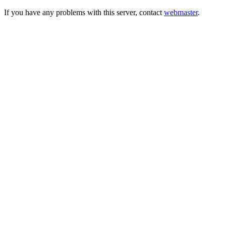
If you have any problems with this server, contact
webmaster
.