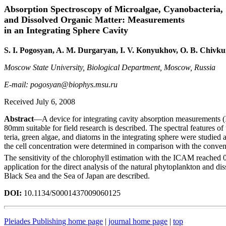
Absorption Spectroscopy of Microalgae, Cyanobacteria,
and Dissolved Organic Matter: Measurements
in an Integrating Sphere Cavity
S. I. Pogosyan, A. M. Durgaryan, I. V. Konyukhov, O. B. Chivk
Moscow State University, Biological Department, Moscow, Russia
E-mail: pogosyan@biophys.msu.ru
Received July 6, 2008
Abstract
—A device for integrating cavity absorption measurements (
80mm suitable for field research is described. The spectral features o
teria, green algae, and diatoms in the integrating sphere were studied
the cell concentration were determined in comparison with the conven
The sensitivity of the chlorophyll estimation with the ICAM reached
application for the direct analysis of the natural phytoplankton and di
Black Sea and the Sea of Japan are described.
DOI:
10.1134/S0001437009060125
Pleiades Publishing home page
|
journal home page
|
top