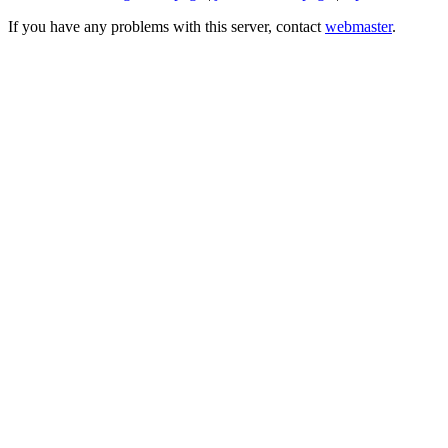
If you have any problems with this server, contact
webmaster
.