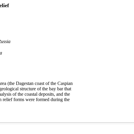
lief
Russia
ia
area (the Dagestan coast of the Caspian
eological structure of the bay bar that
lysis of the coastal deposits, and the
ian relief forms were formed during the