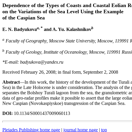
Dependence of the Types of Coasts and Coastal Eolian Re
on the Variations of the Sea Level Using the Example
of the Caspian Sea
a,
*
b
E. N. Badyukova
and A. Yu. Kalashnikov
a
Faculty of Geography, Moscow State University, Moscow, 119991 
b
Faculty of Geology, Institute of Oceanology, Moscow, 119991 Russ
*E-mail: badyukova@yandex.ru
Received February 26, 2008; in final form, September 2, 2008
Abstract
—In this work, the history of the development of the Turali 
Sea) in the Late Holocene is under consideration. The analysis of the g
separates the Bolshoy Turali lagoon from the sea, the granulometric ana
data of geo-radar profiles make it possible to assert that the large eol
New Caspian (Novokaspiyskoe) transgression of the Caspian Sea.
DOI:
10.1134/S0001437009060113
Pleiades Publishing home page
|
journal home page
|
top