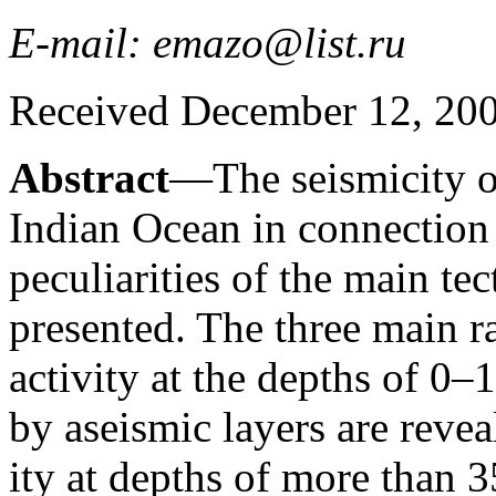
E-mail: emazo@list.ru
Received December 12, 2007
Abstract
—The seismicity of
Indian Ocean in connection 
peculiarities of the main tec
presented. The three main r
activity at the depths of 0
by aseismic layers are revea
ity at depths of more than 