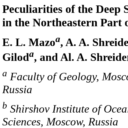
Peculiarities of the Deep 
in the Northeastern Part 
a
E. L. Mazo
, A. A. Shreid
a
Gilod
, and Al. A. Shreide
a
Faculty of Geology, Mosco
Russia
b
Shirshov Institute of Oce
Sciences, Moscow, Russia