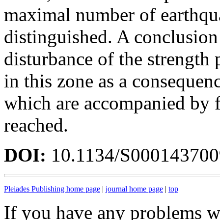
maximal number of earthquak
distinguished. A conclusion
disturbance of the strength 
in this zone as a consequen
which are accompanied by fr
reached.
DOI:
10.1134/S00014370
Pleiades Publishing home page
|
journal home page
|
top
If you have any problems wi