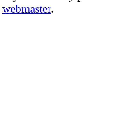
webmaster
.