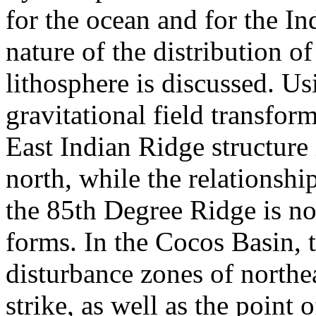
for the ocean and for the In
nature of the distribution of
lithosphere is discussed. Us
gravitational field transfor
East Indian Ridge structure 
north, while the relationshi
the 85th Degree Ridge is not
forms. In the Cocos Basin, 
disturbance zones of northe
strike, as well as the point 