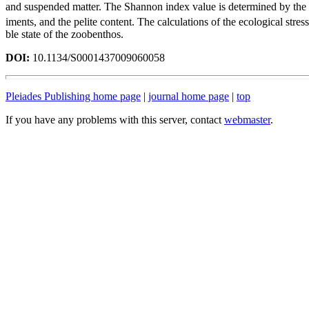
and suspended matter. The Shannon index value is determined by the 
iments, and the pelite content. The calculations of the ecological stre
ble state of the zoobenthos.
DOI:
10.1134/S0001437009060058
Pleiades Publishing home page
|
journal home page
|
top
If you have any problems with this server, contact
webmaster
.