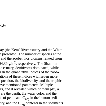
ssia
ay (the Kem’ River estuary and the White
are presented. The number of species at the
es and the zoobenthos biomass ranged from
2
4.36 g/m
, respectively. The Shannon
he estuary, detritivores dominated, while,
 in the quantitative indices of the zoob-
lations of these indices with seven more
position, the biodiversity, and the trophic
above mentioned parameters. Multiple
ors, and it revealed which of them play a
are the depth, the water color, and the
ts of pelite and C
in the bottom sedi-
org
ity, and the C
contents in the sediments
org