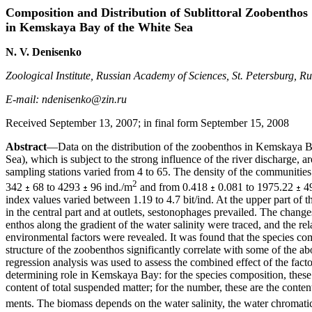
Composition and Distribution of Sublittoral Zoobenthos
in Kemskaya Bay of the White Sea
N. V. Denisenko
Zoological Institute, Russian Academy of Sciences, St. Petersburg, Ru
E-mail: ndenisenko@zin.ru
Received September 13, 2007; in final form September 15, 2008
Abstract
—Data on the distribution of the zoobenthos in Kemskaya B
Sea), which is subject to the strong influence of the river discharge, 
sampling stations varied from 4 to 65. The density of the communiti
2
342
68 to 4293
96 ind./m
and from 0.418
0.081 to 1975.22
49
index values varied between 1.19 to 4.7 bit/ind. At the upper part of t
in the central part and at outlets, sestonophages prevailed. The changes
enthos along the gradient of the water salinity were traced, and the re
environmental factors were revealed. It was found that the species com
structure of the zoobenthos significantly correlate with some of the 
regression analysis was used to assess the combined effect of the fact
determining role in Kemskaya Bay: for the species composition, these 
content of total suspended matter; for the number, these are the conten
ments. The biomass depends on the water salinity, the water chromatic