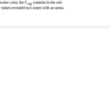
water color, the C
contents in the sed-
org
ss values revealed two zones with an unsta-