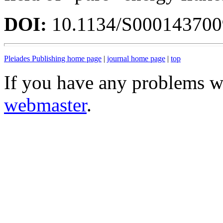
DOI:
10.1134/S00014370
Pleiades Publishing home page
|
journal home page
|
top
If you have any problems wi
webmaster
.