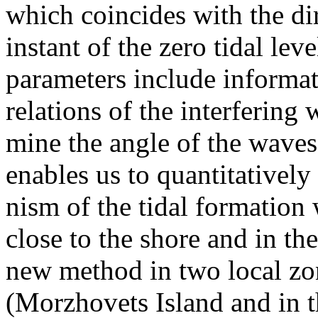
which coincides with the dire
instant of the zero tidal leve
parameters include informa
relations of the interfering
mine the angle of the wave
enables us to quantitatively
nism of the tidal formation 
close to the shore and in th
new method in two local zo
(Morzhovets Island and in th