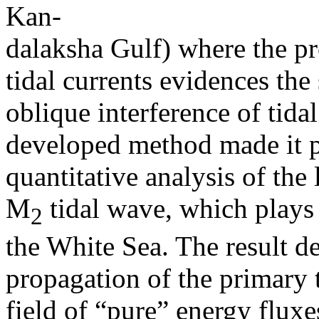
Kan-
dalaksha Gulf) where the pr
tidal currents evidences the 
oblique interference of tida
developed method made it po
quantitative analysis of the 
M
tidal wave, which plays 
2
the White Sea. The result de
propagation of the primary t
field of “pure” energy fluxe