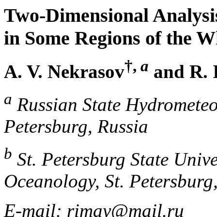
Two-Dimensional Analysis
in Some Regions of the W
†,
a
A. V. Nekrasov
and R. 
a
Russian State Hydrometeor
Petersburg, Russia
b
St. Petersburg State Unive
Oceanology, St. Petersburg
E-mail: rimay@mail.ru