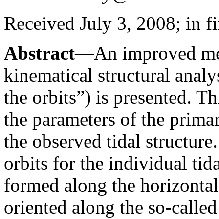
Received July 3, 2008; in f
Abstract
—An improved met
kinematical structural analy
the orbits”) is presented. T
the parameters of the prima
the observed tidal structure.
orbits for the individual tid
formed along the horizontal
oriented along the so-called