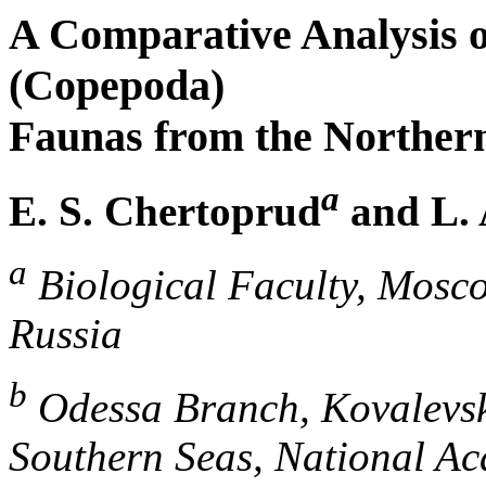
A Comparative Analysis o
(Copepoda)
Faunas from the Northern
a
E. S. Chertoprud
and L. 
a
Biological Faculty, Mosco
Russia
b
Odessa Branch, Kovalevskii
Southern Seas, National Ac