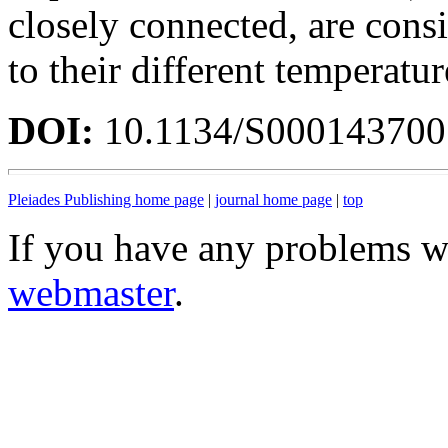
closely connected, are consi
to their different temperatu
DOI:
10.1134/S00014370
Pleiades Publishing home page
|
journal home page
|
top
If you have any problems wi
webmaster
.