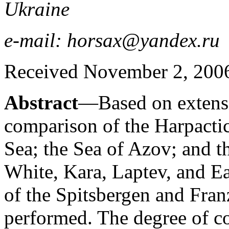
Ukraine
e-mail: horsax@yandex.ru
Received November 2, 2006;
Abstract
—Based on extensi
comparison of the Harpactic
Sea; the Sea of Azov; and th
White, Kara, Laptev, and Eas
of the Spitsbergen and Fran
performed. The degree of c