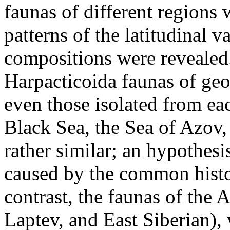
faunas of different regions 
patterns of the latitudinal va
compositions were revealed.
Harpacticoida faunas of geo
even those isolated from eac
Black Sea, the Sea of Azov,
rather similar; an hypothesis
caused by the common histor
contrast, the faunas of the 
Laptev, and East Siberian),