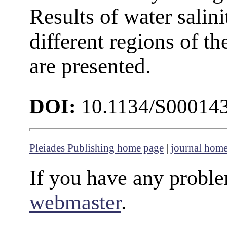
Results of water salin
different regions of t
are presented.
DOI:
10.1134/S00014
Pleiades Publishing home page
|
journal hom
If you have any proble
webmaster
.