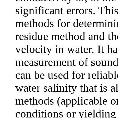
significant errors. Thi
methods for determinin
residue method and t
velocity in water. It 
measurement of sound 
can be used for reliabl
water salinity that is 
methods (applicable o
conditions or yielding 