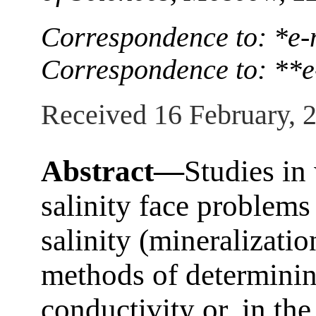
Correspondence to: *e
Correspondence to: **e
Received 16 February, 
Abstract—
Studies in
salinity face problems
salinity (mineralizati
methods of determinin
conductivity or, in the