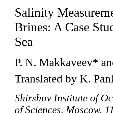
Salinity Measureme
Brines: A Case Stud
Sea
P. N. Makkaveev* an
Translated by K. Pan
Shirshov Institute of 
of Sciences, Moscow, 1