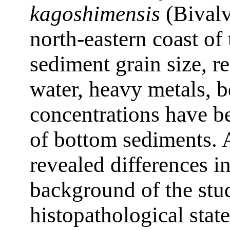
kagoshimensis
(Bivalvi
north-eastern coast of
sediment grain size, r
water, heavy metals,
concentrations have be
of bottom sediments. A
revealed differences i
background of the stud
histopathological stat