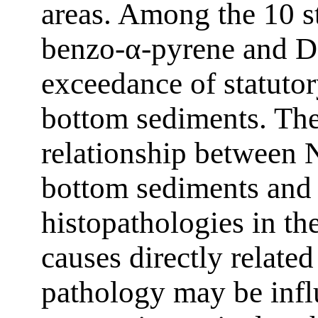
areas. Among the 10 s
benzo-α-pyrene and D
exceedance of statutor
bottom sediments. The
relationship between N
bottom sediments and
histopathologies in th
causes directly related
pathology may be infl