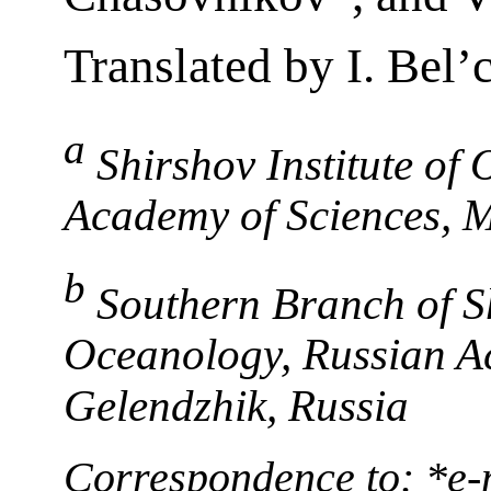
Translated by I. Bel
a
Shirshov Institute of
Academy of Sciences, 
b
Southern Branch of Sh
Oceanology, Russian A
Gelendzhik, Russia
Correspondence to: *e-