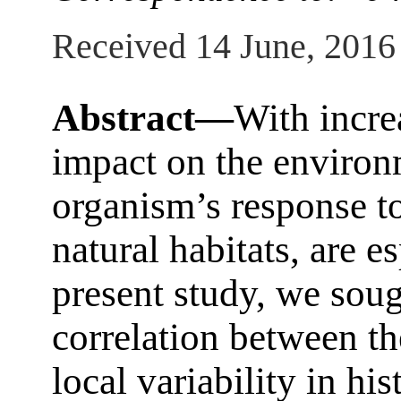
Received 14 June, 2016
Abstract—
With incre
impact on the environm
organism’s response t
natural habitats, are es
present study, we soug
correlation between t
local variability in h