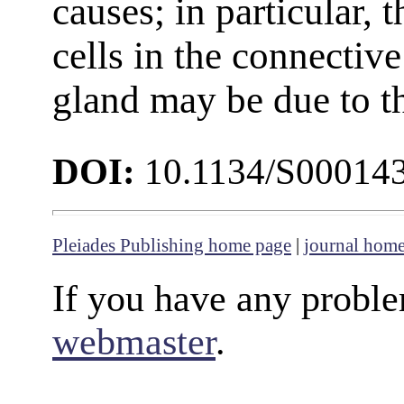
causes; in particular,
cells in the connective
gland may be due to t
DOI:
10.1134/S00014
Pleiades Publishing home page
|
journal hom
If you have any proble
webmaster
.