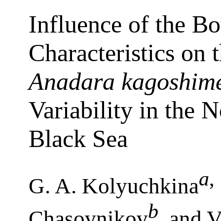
Influence of the B
Characteristics on 
Anadara kagoshime
Variability in the 
Black Sea
a
,
G. A. Kolyuchkina
b
Chasovnikov
, and V