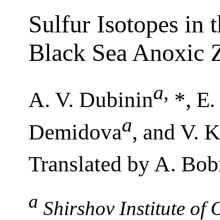
Sulfur Isotopes in 
Black Sea Anoxic 
a
,
A. V. Dubinin
*, E.
a
Demidova
, and V. 
Translated by A. Bob
a
Shirshov Institute of