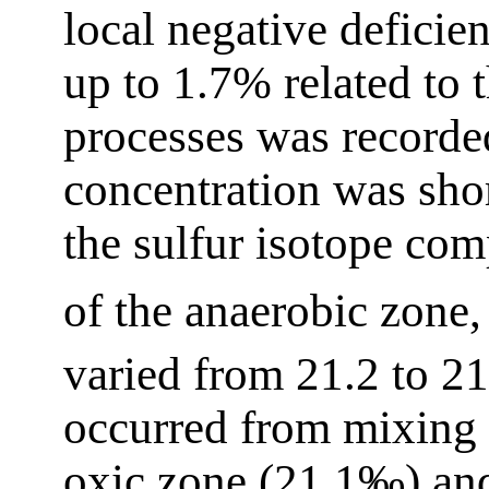
local negative deficie
up to 1.7% related to t
processes was recorde
concentration was shor
the sulfur isotope com
of the anaerobic zone,
varied from 21.2 to 2
occurred from mixing 
oxic zone (21.1‰) an