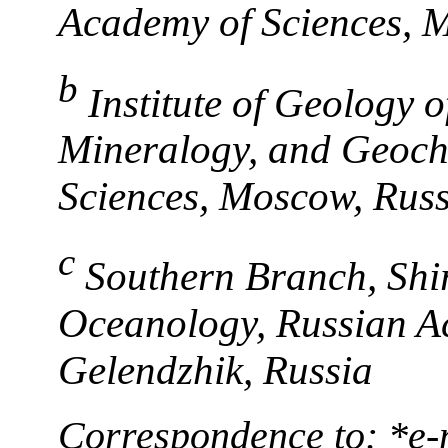
Academy of Sciences, 
b
Institute of Geology 
Mineralogy, and Geoch
Sciences, Moscow, Russ
c
Southern Branch, Shir
Oceanology, Russian A
Gelendzhik, Russia
Correspondence to: *e-