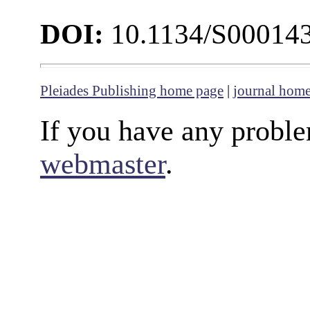
DOI:
10.1134/S00014
Pleiades Publishing home page
|
journal hom
If you have any proble
webmaster
.