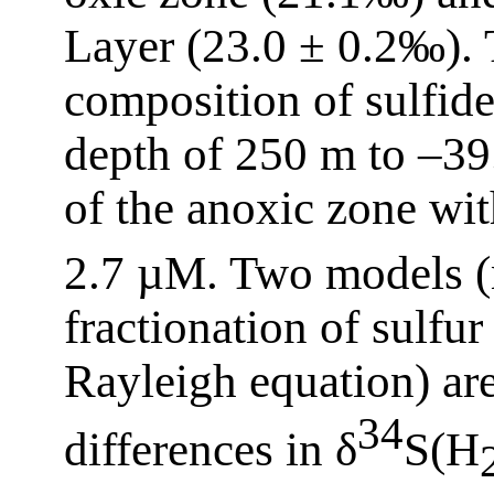
Layer (23.0 ± 0.2‰). 
composition of sulfid
depth of 250 m to –3
of the anoxic zone wi
2.7 µM. Two models (
fractionation of sulfur
Rayleigh equation) are
34
differences in δ
S(H