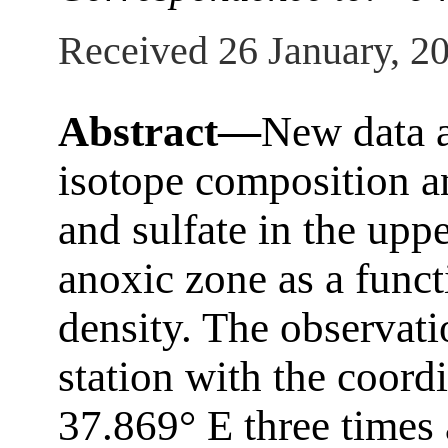
Received 26 January, 2
Abstract—
New data a
isotope composition an
and sulfate in the upp
anoxic zone as a funct
density. The observat
station with the coord
37.869° E three times