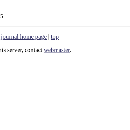
35
|
journal home page
|
top
is server, contact
webmaster
.