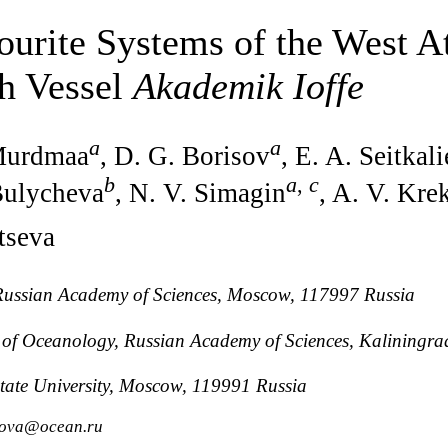
ourite Systems of the West At
ch Vessel
Akademik Ioffe
a
a
 Murdmaa
, D. G. Borisov
, E. A. Seitkal
b
a
,
c
 Bulycheva
, N. V. Simagin
, A. V. Kre
tseva
, Russian Academy of Sciences, Moscow, 117997 Russia
te of Oceanology, Russian Academy of Sciences, Kaliningr
ate University, Moscow, 119991 Russia
anova@ocean.ru