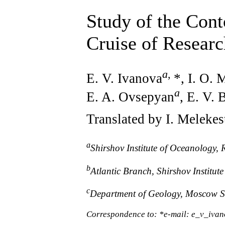
Study of the Cont
Cruise of Resear
a
,
E. V. Ivanova
*, I. O.
a
E. A. Ovsepyan
, E. V.
Translated by I. Melekes
a
Shirshov Institute of Oceanology
b
Atlantic Branch, Shirshov Institu
c
Department of Geology, Moscow St
Correspondence to: *e-mail: e_v_iv