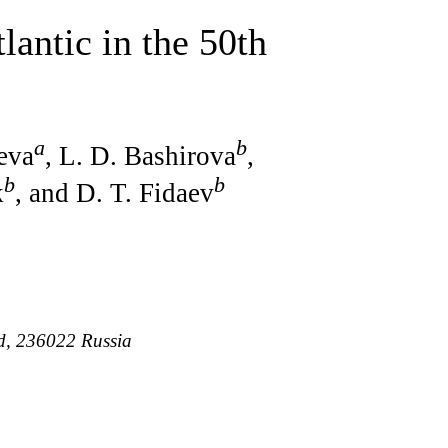
lantic in the 50th
a
b
ieva
, L. D. Bashirova
,
b
b
k
, and D. T. Fidaev
ad, 236022 Russia