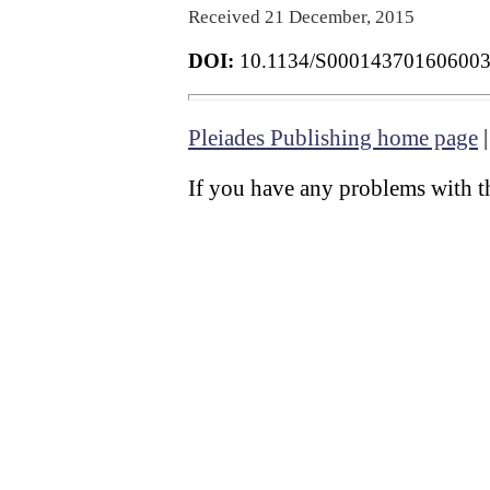
Received 21 December, 2015
DOI:
10.1134/S00014370160600
Pleiades Publishing home page
If you have any problems with th