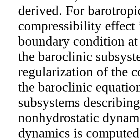
derived. For barotropi
compressibility effect 
boundary condition at 
the baroclinic subsyste
regularization of the 
the baroclinic equation
subsystems describing
nonhydrostatic dynami
dynamics is computed a