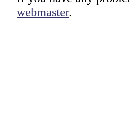
webmaster
.