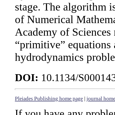
stage. The algorithm is
of Numerical Mathemat
Academy of Sciences 
“primitive” equations 
hydrodynamics proble
DOI:
10.1134/S00014
Pleiades Publishing home page
|
journal hom
If you have any proble