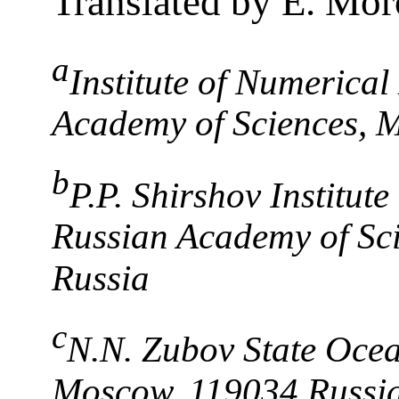
Translated by E. Mo
a
Institute of Numerical
Academy of Sciences, 
b
P.P. Shirshov Institut
Russian Academy of Sc
Russia
c
N.N. Zubov State Ocea
Moscow, 119034 Russi