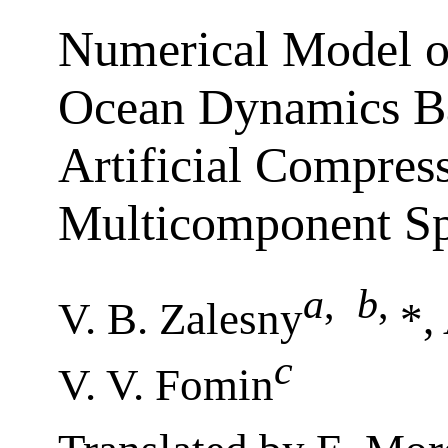
Numerical Model o
Ocean Dynamics B
Artificial Compress
Multicomponent Spl
a
,
b
,
V. B. Zalesny
*,
c
V. V. Fomin