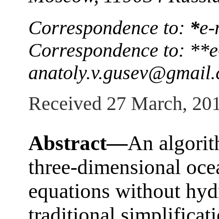
Correspondence to:
*
e-
Correspondence to: **e
anatoly.v.gusev@gmail
Received 27 March, 20
Abstract—
An algorit
three-dimensional oc
equations without hyd
traditional simplificat