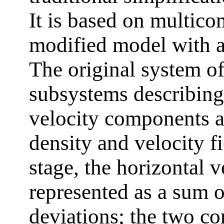
It is based on multico
modified model with ar
The original system of
subsystems describing 
velocity components a
density and velocity f
stage, the horizontal 
represented as a sum 
deviations; the two c