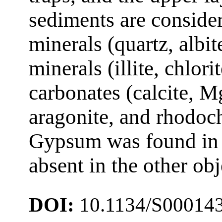
sediments are consider
minerals (quartz, albit
minerals (illite, chlori
carbonates (calcite, M
aragonite, and rhodoch
Gypsum was found in 
absent in the other ob
DOI:
10.1134/S00014