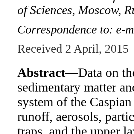
of Sciences, Moscow, R
Correspondence to: e-m
Received 2 April, 2015
Abstract—
Data on th
sedimentary matter and
system of the Caspian 
runoff, aerosols, part
traps, and the upper l