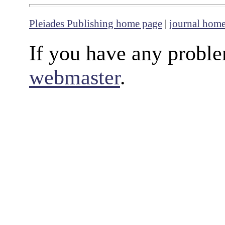
Pleiades Publishing home page
|
journal hom
If you have any proble
webmaster
.