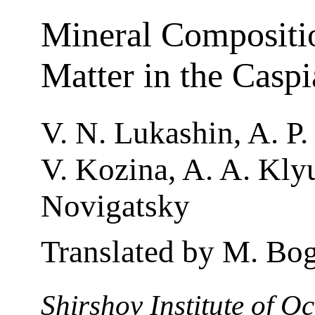
Mineral Compositi
Matter in the Casp
V. N. Lukashin, A. P.
V. Kozina, A. A. Klyu
Novigatsky
Translated by M. Bo
Shirshov Institute of 