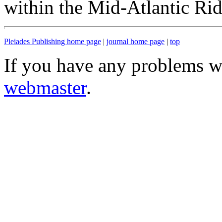
within the Mid-Atlantic Ri
Pleiades Publishing home page
|
journal home page
|
top
If you have any problems wi
webmaster
.