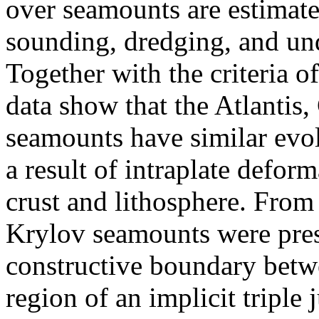
over seamounts are estimate
sounding, dredging, and un
Together with the criteria o
data show that the Atlantis,
seamounts have similar evol
a result of intraplate deform
crust and lithosphere. From 
Krylov seamounts were pre
constructive boundary betwe
region of an implicit triple 