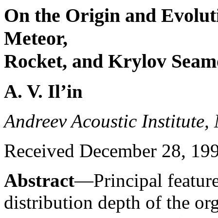
On the Origin and Evolutio
Meteor,
Rocket, and Krylov Seamo
A. V. Il’in
Andreev Acoustic Institute,
Received December 28, 19
Abstract
—Principal featur
distribution depth of the o