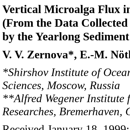
Vertical Microalga Flux 
(From the Data Collected
by the Yearlong Sediment
V. V. Zernova*, E.-M. Nöt
*Shirshov Institute of Oce
Sciences, Moscow, Russia
**Alfred Wegener Institute
Researches, Bremerhaven,
Received January 18, 1999; 