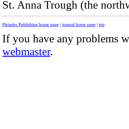
St. Anna Trough (the north
Pleiades Publishing home page
|
journal home page
|
top
If you have any problems wi
webmaster
.