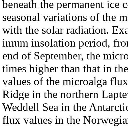
beneath the permanent ice 
seasonal variations of the m
with the solar radiation. Ex
imum insolation period, fro
end of September, the micro
times higher than that in th
values of the microalga fl
Ridge in the northern Laptev
Weddell Sea in the Antarct
flux values in the Norwegia