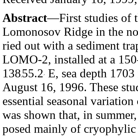
Abstract
—First studies of 
Lomonosov Ridge in the nor
ried out with a sediment tra
LOMO-2, installed at a 150
138
55.2
E, sea depth 1703
August 16, 1996. These stu
essential seasonal variation 
was shown that, in summer, 
posed mainly of cryophylic