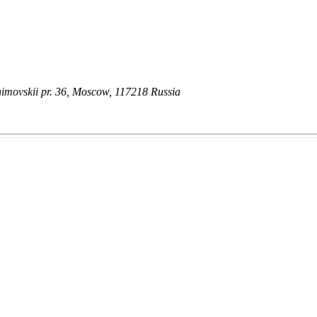
himovskii pr. 36, Moscow, 117218 Russia