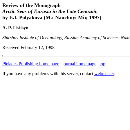
Review of the Monograph
Arctic Seas of Eurasia in the Late Cenozoic
by E.I. Polyakova (M.: Nauchnyi Mir, 1997)
A. P. Lisitsyn
Shirshov Institute of Oceanology, Russian Academy of Sciences, Nak
Received February 12, 1998
Pleiades Publishing home page
|
journal home page
|
top
If you have any problems with this server, contact
webmaster
.