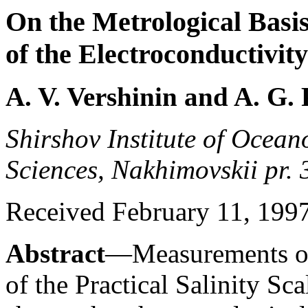
On the Metrological Basi
of the Electroconductivit
A. V. Vershinin and A. G.
Shirshov Institute of Ocea
Sciences, Nakhimovskii pr.
Received February 11, 1997;
Abstract
—Measurements of 
of the Practical Salinity Sca