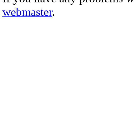
webmaster
.