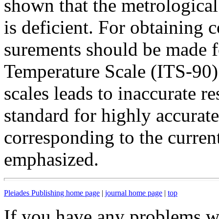
shown that the metrologica
is deficient. For obtaining c
surements should be made f
Temperature Scale (ITS-90) 
scales leads to inaccurate re
standard for highly accurate
corresponding to the curren
emphasized.
Pleiades Publishing home page
|
journal home page
|
top
If you have any problems wi