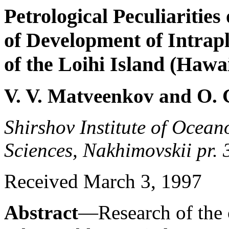
Petrological Peculiarities 
of Development of Intrap
of the Loihi Island (Hawa
V. V. Matveenkov and O. 
Shirshov Institute of Ocea
Sciences, Nakhimovskii pr.
Received March 3, 1997
Abstract
—Research of the 