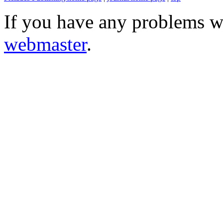
If you have any problems wi
webmaster
.