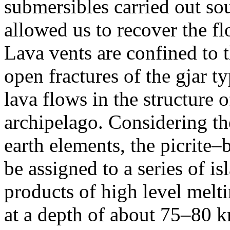
submersibles carried out so
allowed us to recover the fl
Lava vents are confined to 
open fractures of the gjar ty
lava flows in the structure 
archipelago. Considering the
earth elements, the picrite–
be assigned to a series of is
products of high level melt
at a depth of about 75–80 k