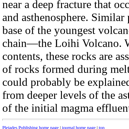
near a deep fracture that oc
and asthenosphere. Similar 
base of the youngest volca
chain—the Loihi Volcano. Wi
contents, these rocks are as
of rocks formed during melti
could probably be explained
from deeper levels of the as
of the initial magma effluent
Pleiades Publishing home page
|
journal home page
|
top