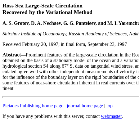
Ross Sea Large-Scale Circulation
Recovered by the Variational Method
A. S. Grotov, D. A. Nechaev, G. G. Panteleev, and M. I. Yaremch
Shirshov Institute of Oceanology, Russian Academy of Sciences, Nak
Received February 20, 1997; in final form, September 23, 1997
Abstract
—Prominent features of the large-scale circulation in the Ro
obtained on the basis of a stationary model of the ocean and a variati
hydrological section S4 along 67° S, data on tangential wind stress, an
culated agree well with other independent measurements of velocity in
for the influence of the boundary layer on the rigid boundaries of the 
some features of near-shore circulation inherent in real currents over t
tinent.
Pleiades Publishing home page
|
journal home page
|
top
If you have any problems with this server, contact
webmaster
.