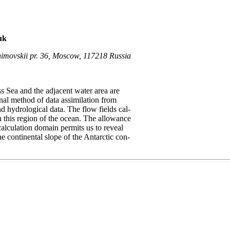
uk
himovskii pr. 36, Moscow, 117218 Russia
ss Sea and the adjacent water area are
onal method of data assimilation from
d hydrological data. The flow fields cal-
 this region of the ocean. The allowance
calculation domain permits us to reveal
he continental slope of the Antarctic con-