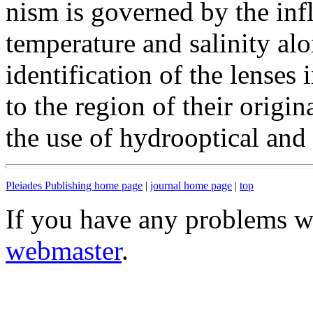
nism is governed by the inf
temperature and salinity alo
identification of the lenses
to the region of their origin
the use of hydrooptical and
Pleiades Publishing home page
|
journal home page
|
top
If you have any problems wi
webmaster
.