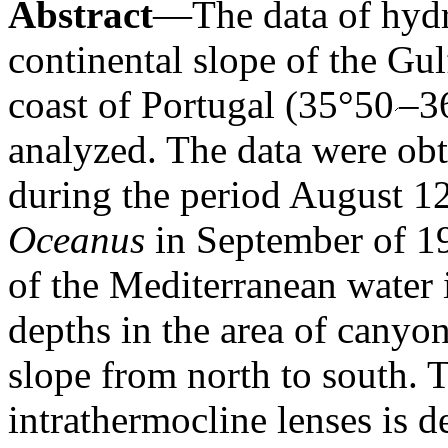
Abstract
—The data of hydr
continental slope of the Gul
coast of Portugal (35°50
–3
analyzed. The data were o
during the period August 1
Oceanus
in September of 19
of the Mediterranean water i
depths in the area of canyon
slope from north to south.
intrathermocline lenses is 