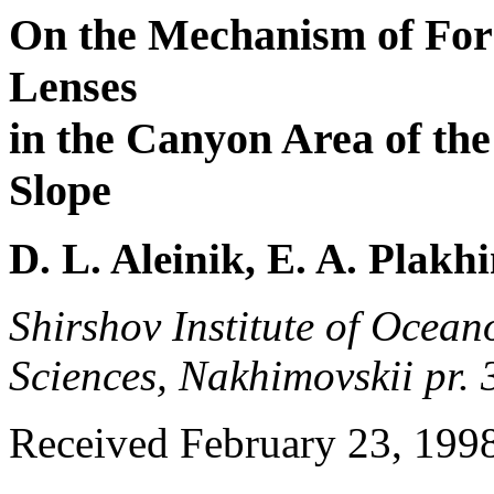
On the Mechanism of For
Lenses
in the Canyon Area of the
Slope
D. L. Aleinik, E. A. Plakh
Shirshov Institute of Ocea
Sciences, Nakhimovskii pr.
Received February 23, 199