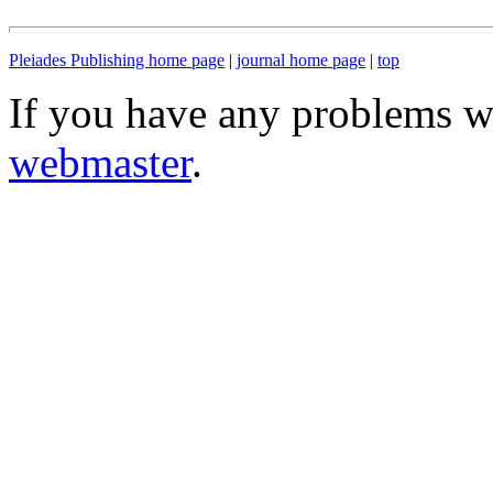
Pleiades Publishing home page
|
journal home page
|
top
If you have any problems wi
webmaster
.