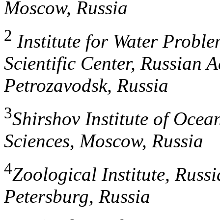
Moscow, Russia
2
Institute for Water Proble
Scientific Center, Russian 
Petrozavodsk, Russia
3
Shirshov Institute of Oce
Sciences, Moscow, Russia
4
Zoological Institute, Russ
Petersburg, Russia