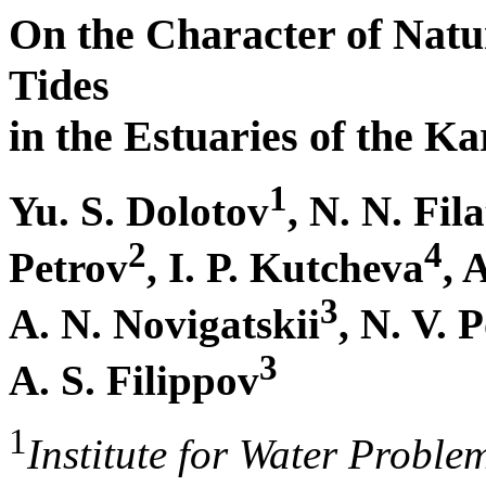
On the Character of Natu
Tides
in the Estuaries of the Ka
1
Yu. S. Dolotov
, N. N. Fil
2
4
Petrov
, I. P. Kutcheva
, 
3
A. N. Novigatskii
, N. V. 
3
A. S. Filippov
1
Institute for Water Proble