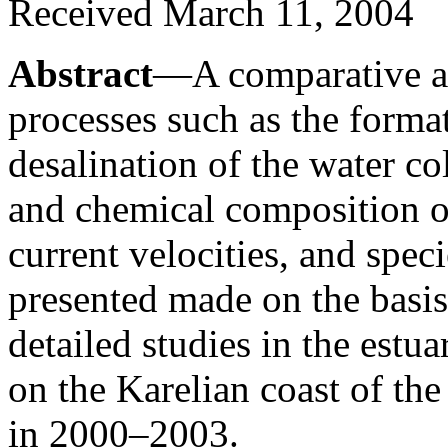
Received March 11, 2004
Abstract
—A comparative ana
processes such as the format
desalination of the water c
and chemical composition of
current velocities, and spe
presented made on the basis 
detailed studies in the estu
on the Karelian coast of th
in 2000–2003.