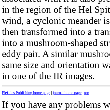
in the region of the Hel Spi
wind, a cyclonic meander is
then transformed into a tran
into a mushroom-shaped str
eddy pair. A similar mushro
same size and orientation w
in one of the IR images.
Pleiades Publishing home page
|
journal home page
|
top
If you have any problems wi