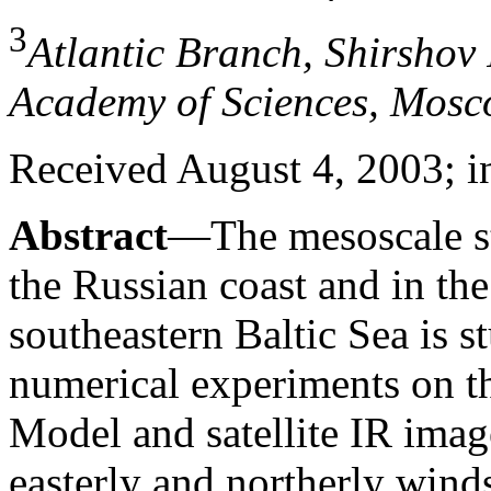
3
Atlantic Branch, Shirshov 
Academy of Sciences, Mosc
Received August 4, 2003; i
Abstract
—The mesoscale st
the Russian coast and in the
southeastern Baltic Sea is s
numerical experiments on th
Model and satellite IR imag
easterly and northerly winds