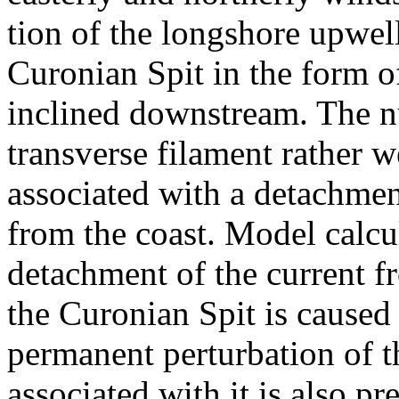
tion of the longshore upwell
Curonian Spit in the form of
inclined downstream. The n
transverse filament rather we
associated with a detachment
from the coast. Model calcu
detachment of the current fr
the Curonian Spit is caused
permanent perturbation of t
associated with it is also p