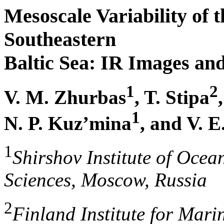
Mesoscale Variability of t
Southeastern
Baltic Sea: IR Images a
1
2
V. M. Zhurbas
, T. Stipa
1
N. P. Kuz’mina
, and V. E
1
Shirshov Institute of Oce
Sciences, Moscow, Russia
2
Finland Institute for Mari