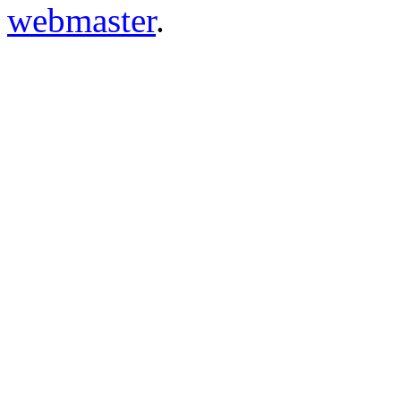
webmaster
.