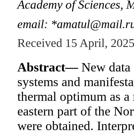
Academy of Sciences, 
email: *amatul@mail.r
Received 15 April, 202
Abstract—
New data o
systems and manifesta
thermal optimum as a m
eastern part of the No
were obtained. Interpr