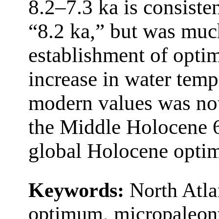
8.2–7.3 ka is consiste
“8.2 ka,” but was muc
establishment of optim
increase in water tem
modern values was not
the Middle Holocene 6.
global Holocene opti
Keywords:
North Atla
optimum, micropaleont