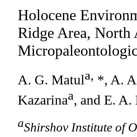
Holocene Environm
Ridge Area, North 
Micropaleontologic
a
,
A. G. Matul
*, A. 
a
Kazarina
, and E. A
a
Shirshov Institute of