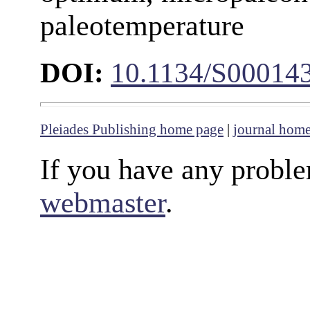
paleotemperature
DOI:
10.1134/S00014
Pleiades Publishing home page
|
journal hom
If you have any proble
webmaster
.