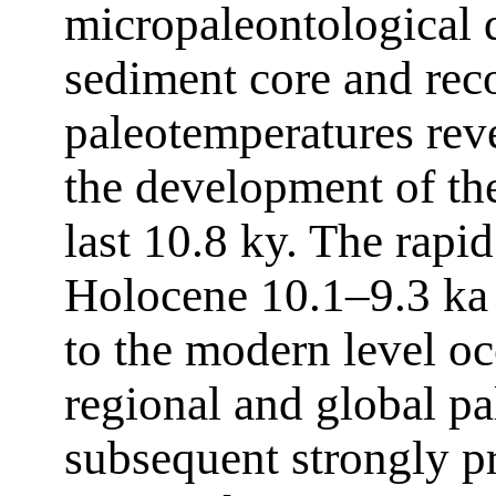
micropaleontological
sediment core and rec
paleotemperatures reve
the development of the
last 10.8 ky. The rapid
Holocene 10.1–9.3 ka 
to the modern level o
regional and global pa
subsequent strongly p