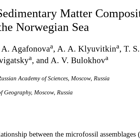
Sedimentary Matter Composit
 the Norwegian Sea
a
a
. A. Agafonova
, A. A. Klyuvitkin
, T. S
a
a
vigatsky
, and A. V. Bulokhov
 Russian Academy of Sciences, Moscow, Russia
 of Geography, Moscow, Russia
lationship between the microfossil assemblages