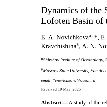
Dynamics of the 
Lofoten Basin of
a
,
E. A. Novichkova
*, E
a
Kravchishina
, A. N. No
a
Shirshov Institute оf Oceanology,
b
Moscow State University, Faculty
email: *enovichkova@ocean.ru
Received 19 May, 2025
Abstract—
A study of the re