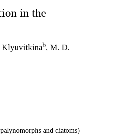
ion in the
b
. Klyuvitkina
, M. D.
 (palynomorphs and diatoms)