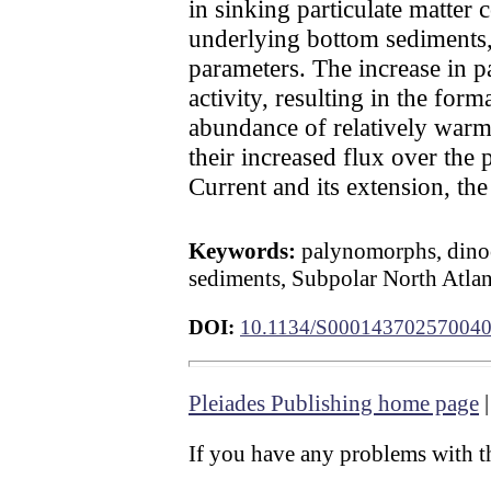
in sinking particulate matter
underlying bottom sediments,
parameters. The increase in p
activity, resulting in the for
abundance of relatively warm
their increased flux over the 
Current and its extension, th
Keywords:
palynomorphs, dinocy
sediments, Subpolar North Atlan
DOI:
10.1134/S00014370257004
Pleiades Publishing home page
If you have any problems with th