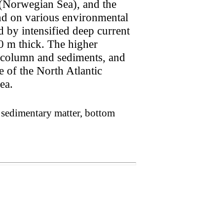
n (Norwegian Sea), and the
nd on various environmental
d by intensified deep current
450 m thick. The higher
r column and sediments, and
ce of the North Atlantic
ea.
, sedimentary matter, bottom