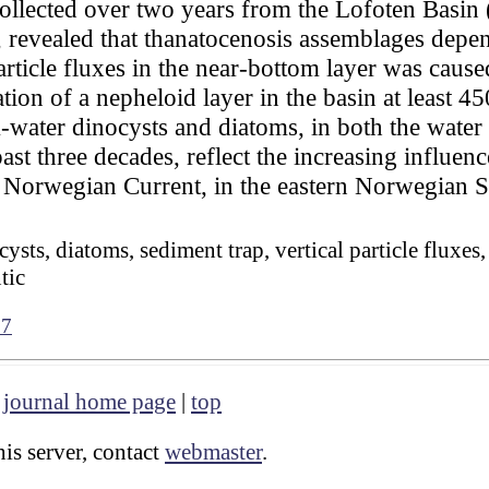
 collected over two years from the Lofoten Basi
 revealed that thanatocenosis assemblages depe
article fluxes in the near-bottom layer was cause
mation of a nepheloid layer in the basin at least 
-water dinocysts and diatoms, in both the wate
past three decades, reflect the increasing influen
e Norwegian Current, in the eastern Norwegian S
sts, diatoms, sediment trap, vertical particle fluxes
tic
07
|
journal home page
|
top
is server, contact
webmaster
.