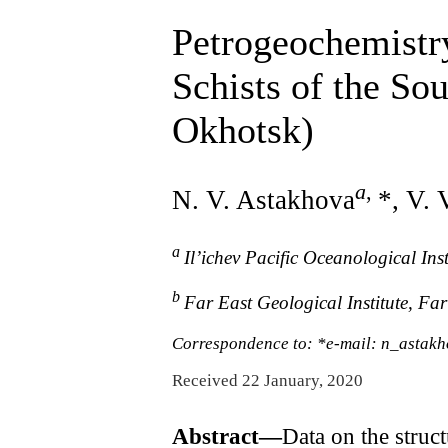
Petrogeochemistry
Schists of the So
Okhotsk)
a
,
N. V. Astakhova
*, V. 
a
Il’ichev Pacific Oceanological In
b
Far East Geological Institute, Fa
Correspondence to: *e-mail: n_astak
Received 22 January, 2020
Abstract—
Data on the struc