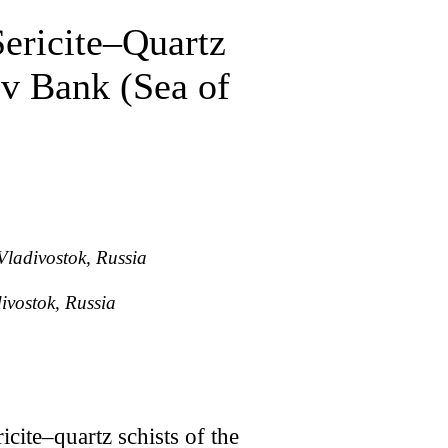
Sericite–Quartz
ov Bank (Sea of
Vladivostok, Russia
ivostok, Russia
cite–quartz schists of the