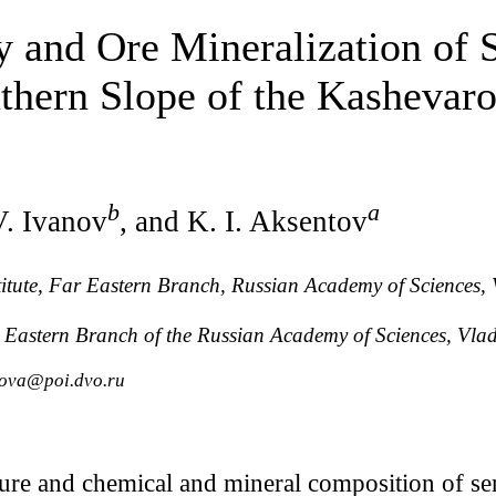
 and Ore Mineralization of 
uthern Slope of the Kashevar
b
a
V. Ivanov
, and K. I. Aksentov
stitute, Far Eastern Branch, Russian Academy of Sciences, 
r Eastern Branch of the Russian Academy of Sciences, Vlad
hova@poi.dvo.ru
ture and chemical and mineral composition of seri