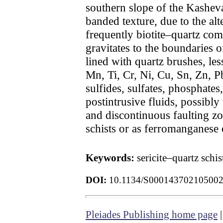
southern slope of the Kashev
banded texture, due to the alt
frequently biotite–quartz com
gravitates to the boundaries o
lined with quartz brushes, less
Mn, Ti, Cr, Ni, Cu, Sn, Zn, P
sulfides, sulfates, phosphate
postintrusive fluids, possibly
and discontinuous faulting zo
schists or as ferromanganese 
Keywords:
sericite–quartz schi
DOI:
10.1134/S00014370210500
Pleiades Publishing home page