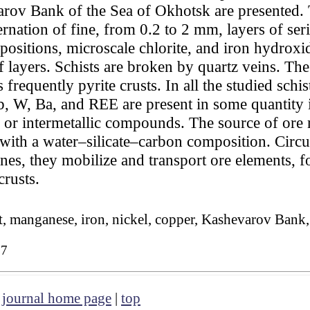
arov Bank of the Sea of Okhotsk are presented. 
ernation of fine, from 0.2 to 2 mm, layers of seri
positions, microscale chlorite, and iron hydroxid
f layers. Schists are broken by quartz veins. The 
 frequently pyrite crusts. In all the studied schi
b, W, Ba, and REE are present in some quantity i
s, or intermetallic compounds. The source of ore
 with a water–silicate–carbon composition. Circul
nes, they mobilize and transport ore elements, f
crusts.
st, manganese, iron, nickel, copper, Kashevarov Bank
27
|
journal home page
|
top