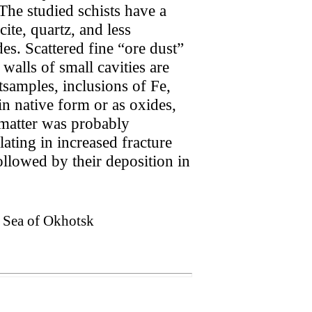
The studied schists have a
cite, quartz, and less
es. Scattered fine “ore dust”
walls of small cavities are
stsamples, inclusions of Fe,
n native form or as oxides,
 matter was probably
ating in increased fracture
ollowed by their deposition in
, Sea of Okhotsk