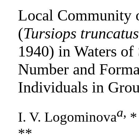
Local Community o
(
Tursiops truncatus
1940) in Waters of
Number and Formati
Individuals in Gro
a
,
I. V. Logominova
*
**