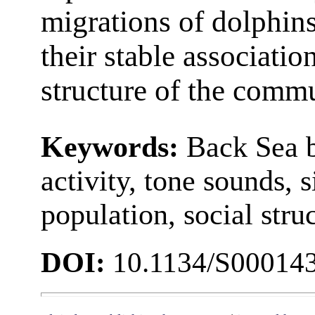
migrations of dolphins,
their stable associatio
structure of the commu
Keywords:
Back Sea b
activity, tone sounds, s
population, social stru
DOI:
10.1134/S00014