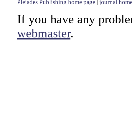
Pleiades Publishing home page
|
journal hom
If you have any proble
webmaster
.