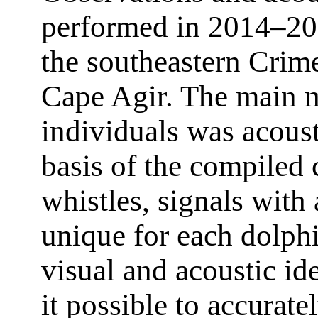
performed in 2014–201
the southeastern Cri
Cape Agir. The main m
individuals was acoust
basis of the compiled 
whistles, signals with
unique for each dolph
visual and acoustic i
it possible to accurat