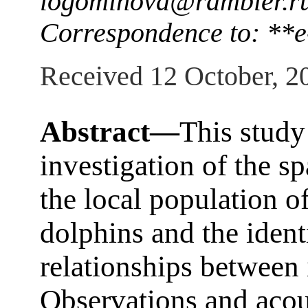
logominova@rambler.r
Correspondence to: **e
Received 12 October, 2
Abstract—
This study
investigation of the sp
the local population o
dolphins and the identi
relationships between 
Observations and acou