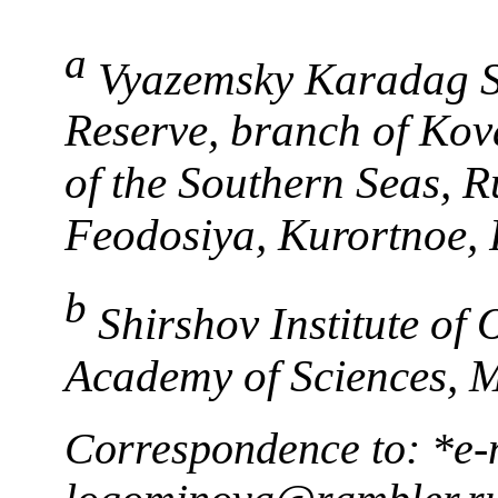
a
Vyazemsky Karadag Sci
Reserve, branch of Kova
of the Southern Seas, 
Feodosiya, Kurortnoe, 
b
Shirshov Institute of
Academy of Sciences, 
Correspondence to: *e-