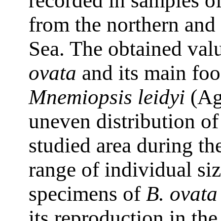
recorded in samples o
from the northern and 
Sea. The obtained val
ovata
and its main foo
Mnemiopsis leidyi
(Ag
uneven distribution of
studied area during th
range of individual si
specimens of
B. ovata
its reproduction in th