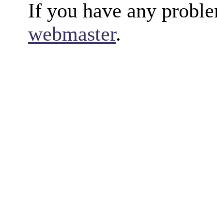
If you have any proble
webmaster
.