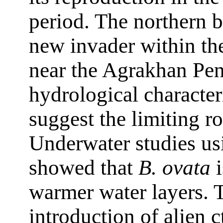
period. The northern b
new invader within th
near the Agrakhan Pen
hydrological character
suggest the limiting ro
Underwater studies u
showed that
B. ovata
i
warmer water layers. T
introduction of alien 