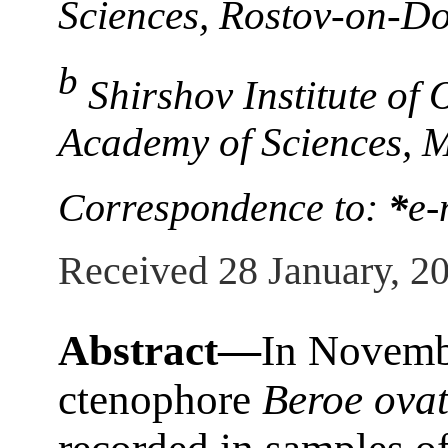
Sciences, Rostov-on-Do
b
Shirshov Institute of
Academy of Sciences, 
Correspondence to:
*
e-
Received 28 January, 2
Abstract—
In Novembe
ctenophore
Beroe ova