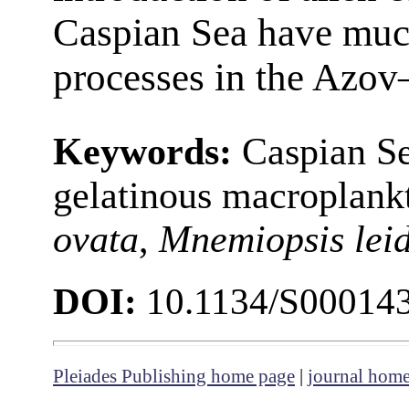
Caspian Sea have muc
processes in the Azov
Keywords:
Caspian Se
gelatinous macroplank
ovata
,
Mnemiopsis leid
DOI:
10.1134/S00014
Pleiades Publishing home page
|
journal hom