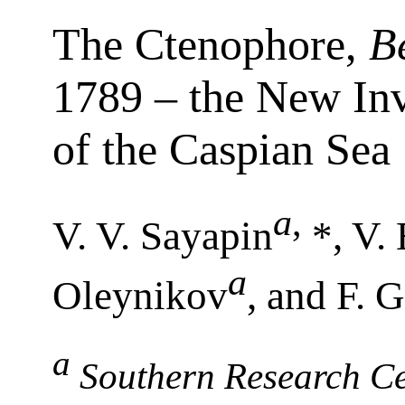
The Ctenophore,
B
1789 – the New Inv
of the Caspian Sea
a
,
V. V. Sayapin
*, V.
a
Oleynikov
, and F. 
a
Southern Research Ce