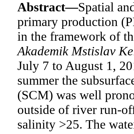
Abstract—
Spatial and
primary production (
in the framework of th
Akademik Mstislav Ke
July 7 to August 1, 20
summer the subsurfac
(SCM) was well prono
outside of river run-of
salinity >25. The wat