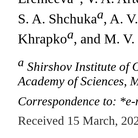
a
S. A. Shchuka
, A. V
a
Khrapko
, and M. V. 
a
Shirshov Institute of
Academy of Sciences, 
Correspondence to: *e
Received 15 March, 20