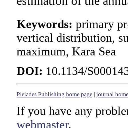
estimation of the annu
Keywords:
primary pr
vertical distribution, 
maximum, Kara Sea
DOI:
10.1134/S00014
Pleiades Publishing home page
|
journal hom
If you have any proble
webmaster
.