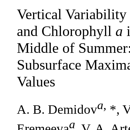
Vertical Variabilit
and Chlorophyll
a
i
Middle of Summer:
Subsurface Maxima
Values
a
,
A. B. Demidov
*, V
a
Eremeeva
, V. A. Ar