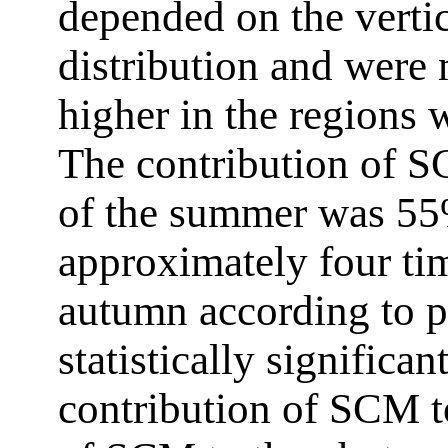
depended on the verti
distribution and were 
higher in the regions
The contribution of S
of the summer was 55
approximately four tim
autumn according to p
statistically significa
contribution of SCM t