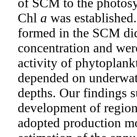
of SCM to the photosyn
Chl
a
was established.
formed in the SCM di
concentration and were
activity of phytoplank
depended on underwate
depths. Our findings s
development of region
adopted production mod