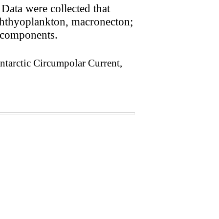
 Data were collected that
ichthyoplankton, macronecton;
m components.
Antarctic Circumpolar Current,