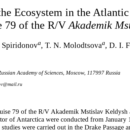
the Ecosystem in the Atlantic
e 79 of the R/V
Akademik Mst
a
a
. Spiridonov
, T. N. Molodtsova
, D. I. 
, Russian Academy of Sciences, Moscow, 117997 Russia
ov@mail.ru
uise 79 of the R/V Akademik Mstislav Keldysh a
ector of Antarctica were conducted from January
studies were carried out in the Drake Passage a