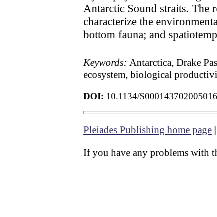
Antarctic Sound straits. The 
characterize the environmenta
bottom fauna; and spatiotemp
Keywords:
Antarctica, Drake Pas
ecosystem, biological productiv
DOI:
10.1134/S00014370200501
Pleiades Publishing home page
If you have any problems with th