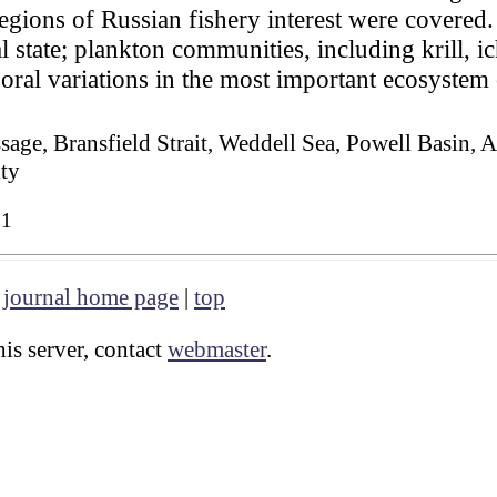
regions of Russian fishery interest were covered.
l state; plankton communities, including krill, 
oral variations in the most important ecosyste
sage, Bransfield Strait, Weddell Sea, Powell Basin, 
ity
61
|
journal home page
|
top
is server, contact
webmaster
.