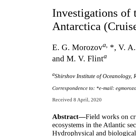
Investigations of 
Antarctica (Cruis
a
,
E. G. Morozov
*, V. A
a
and M. V. Flint
a
Shirshov Institute of Oceanology
Correspondence to: *e-mail: egmoroz
Received 8 April, 2020
Abstract—
Field works on cr
ecosystems in the Atlantic s
Hydrophysical and biological 