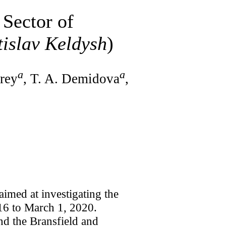
 Sector of
islav Keldysh
)
a
a
Frey
, T. A. Demidova
,
imed at investigating the
 16 to March 1, 2020.
nd the Bransfield and