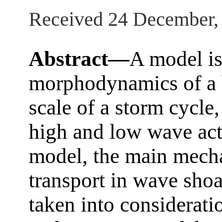
Received 24 December,
Abstract—
A model is
morphodynamics of a b
scale of a storm cycle
high and low wave ac
model, the main mech
transport in wave shoa
taken into considerati