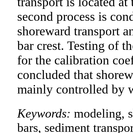
transport is located at
second process is con
shoreward transport an
bar crest. Testing of t
for the calibration coef
concluded that shorew
mainly controlled by
Keywords:
modeling, s
bars, sediment transpor