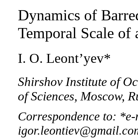
Dynamics of Barred
Temporal Scale of 
I. O. Leont’yev*
Shirshov Institute of 
of Sciences, Moscow, R
Correspondence to: *e-
igor.leontiev@gmail.co