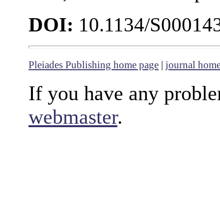
DOI:
10.1134/S00014
Pleiades Publishing home page
|
journal hom
If you have any proble
webmaster
.