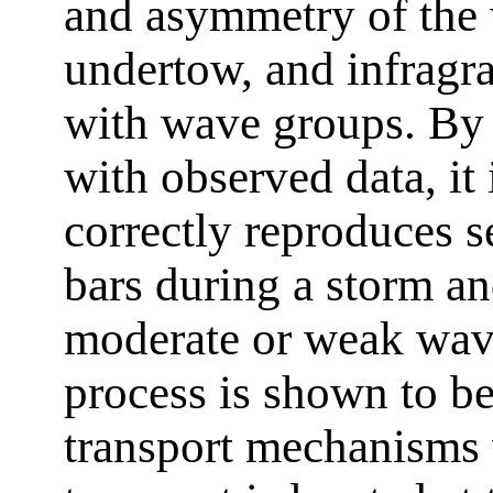
and asymmetry of the w
undertow, and infragra
with wave groups. By 
with observed data, it
correctly reproduces 
bars during a storm a
moderate or weak wave
process is shown to b
transport mechanisms 