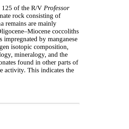
e 125 of the R/V
Professor
nate rock consisting of
una remains are mainly
Oligocene–Miocene coccoliths
 is impregnated by manganese
gen isotopic composition,
logy, mineralogy, and the
nates found in other parts of
 activity. This indicates the