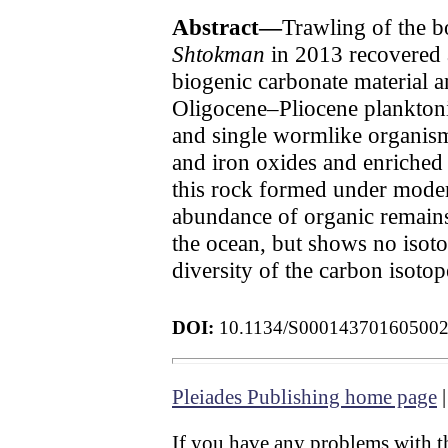
Abstract—
Trawling of the b
Shtokman
in 2013 recovered a
biogenic carbonate material an
Oligocene–Pliocene plankton
and single wormlike organism
and iron oxides and enriched
this rock formed under moder
abundance of organic remains
the ocean, but shows no isotop
diversity of the carbon isoto
DOI:
10.1134/S00014370160500
Pleiades Publishing home page
If you have any problems with th