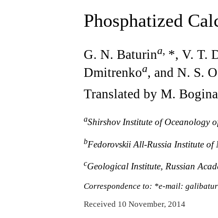
Phosphatized Cal
a
,
G. N. Baturin
*, V. T.
a
Dmitrenko
, and N. S. 
Translated by M. Bogina
a
Shirshov Institute of Oceanology 
b
Fedorovskii All-Russia Institute o
c
Geological Institute, Russian Aca
Correspondence to: *e-mail: galibatur
Received 10 November, 2014