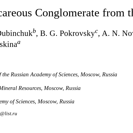
careous Conglomerate from t
b
c
 Dubinchuk
, B. G. Pokrovsky
, A. N. No
a
Oskina
of the Russian Academy of Sciences, Moscow, Russia
f Mineral Resources, Moscow, Russia
demy of Sciences, Moscow, Russia
@list.ru