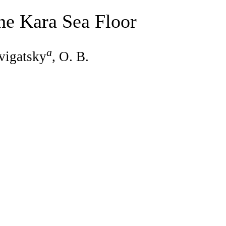
he Kara Sea Floor
a
vigatsky
, O. B.