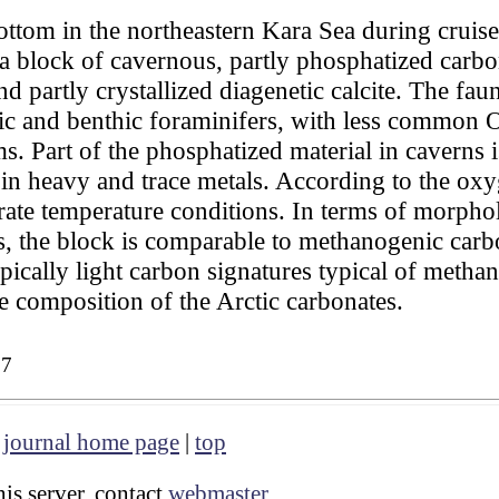
ottom in the northeastern Kara Sea during cruis
 block of cavernous, partly phosphatized carbo
d partly crystallized diagenetic calcite. The fa
ic and benthic foraminifers, with less common 
s. Part of the phosphatized material in caverns
 in heavy and trace metals. According to the oxy
ate temperature conditions. In terms of morpho
, the block is comparable to methanogenic carbo
ically light carbon signatures typical of methane
pe composition of the Arctic carbonates.
27
|
journal home page
|
top
is server, contact
webmaster
.