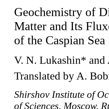
Geochemistry of D
Matter and Its Flu
of the Caspian Sea
V. N. Lukashin* and A
Translated by A. Bob
Shirshov Institute of 
of Sciences, Moscow, R