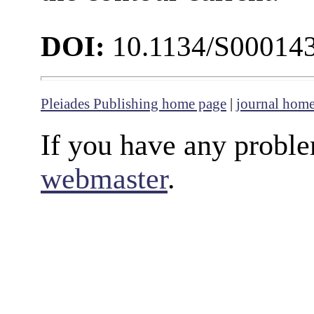
DOI:
10.1134/S00014
Pleiades Publishing home page
|
journal hom
If you have any proble
webmaster
.