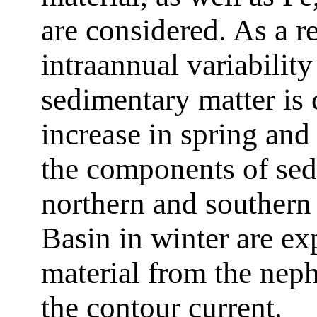
are considered. As a re
intraannual variability
sedimentary matter is 
increase in spring and
the components of sed
northern and southern
Basin in winter are ex
material from the neph
the contour current.