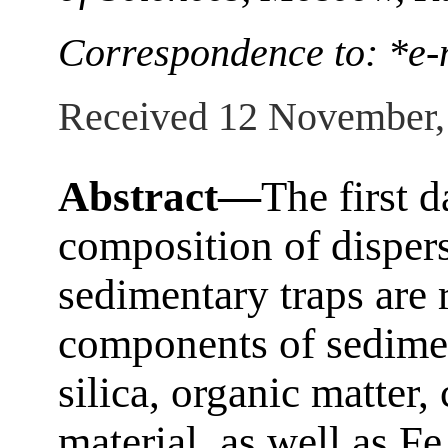
Correspondence to: *e-
Received 12 November,
Abstract—
The first 
composition of disper
sedimentary traps are
components of sedime
silica, organic matter,
material, as well as F