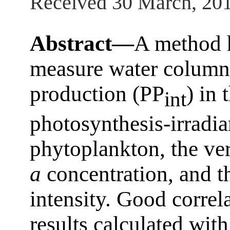
Received 30 March, 20
Abstract—
A method 
measure water column 
production (PP
) in
int
photosynthesis-irradia
phytoplankton, the ver
a
concentration, and t
intensity. Good correl
results calculated wit