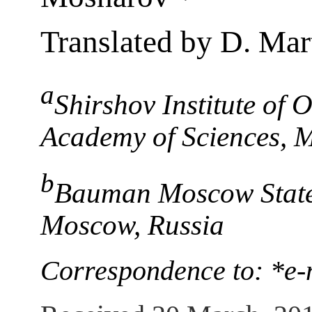
Translated by D. Ma
a
Shirshov Institute of
Academy of Sciences, 
b
Bauman Moscow State 
Moscow, Russia
Correspondence to: *e