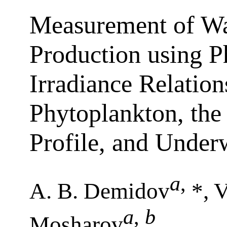
Measurement of W
Production using P
Irradiance Relation
Phytoplankton, the
Profile, and Underw
a
,
A. B. Demidov
*, V
a
,
b
Mosharov