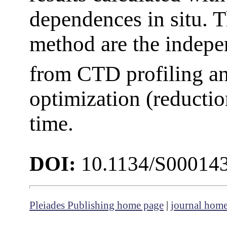
dependences in situ. T
method are the indep
from CTD profiling an
optimization (reductio
time.
DOI:
10.1134/S00014
Pleiades Publishing home page
|
journal hom