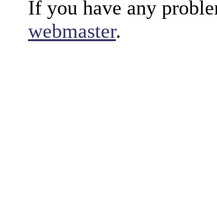
If you have any proble
webmaster
.