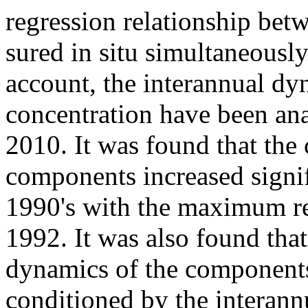
regression relationship bet
sured in situ simultaneously
account, the interannual dy
concentration have been ana
2010. It was found that the
components increased signif
1990's with the maximum r
1992. It was also found that
dynamics of the component
conditioned by the interann