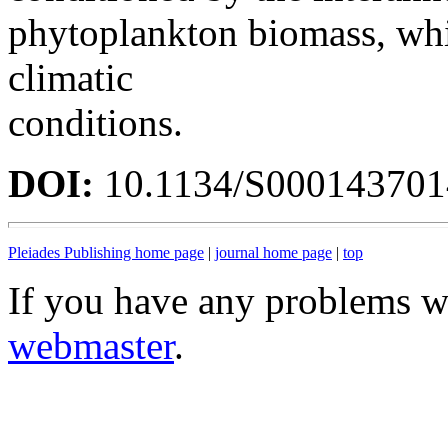
phytoplankton biomass, whi
climatic
conditions.
DOI:
10.1134/S00014370
Pleiades Publishing home page
|
journal home page
|
top
If you have any problems wi
webmaster
.