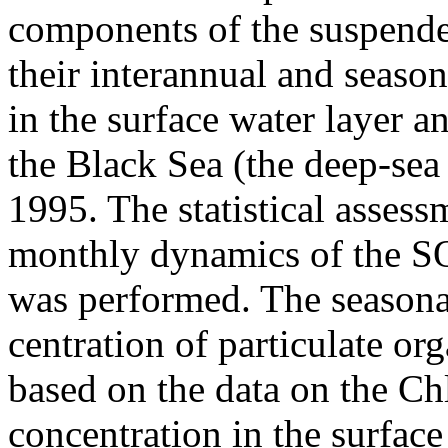
components of the suspend
their interannual and season
in the surface water layer a
the Black Sea (the deep-sea
1995. The statistical assess
monthly dynamics of the S
was performed. The seasona
centration of particulate or
based on the data on the Ch
concentration in the surface