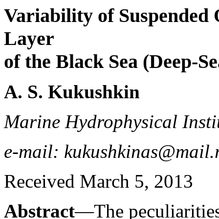
Variability of Suspended 
Layer
of the Black Sea (Deep-Se
A. S. Kukushkin
Marine Hydrophysical Instit
e-mail: kukushkinas@mail.
Received March 5, 2013
Abstract
—The peculiarities 